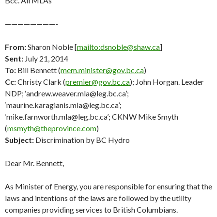
Bcc. All MLAs
————————-
From:
Sharon Noble [
mailto:dsnoble@shaw.ca
]
Sent:
July 21, 2014
To:
Bill Bennett (
mem.minister@gov.bc.ca
)
Cc:
Christy Clark (
premier@gov.bc.ca
); John Horgan. Leader
NDP; ‘andrew.weaver.mla@leg.bc.ca’;
‘maurine.karagianis.mla@leg.bc.ca’;
‘mike.farnworth.mla@leg.bc.ca’; CKNW Mike Smyth
(
msmyth@theprovince.com
)
Subject:
Discrimination by BC Hydro
Dear Mr. Bennett,
As Minister of Energy, you are responsible for ensuring that the
laws and intentions of the laws are followed by the utility
companies providing services to British Columbians.