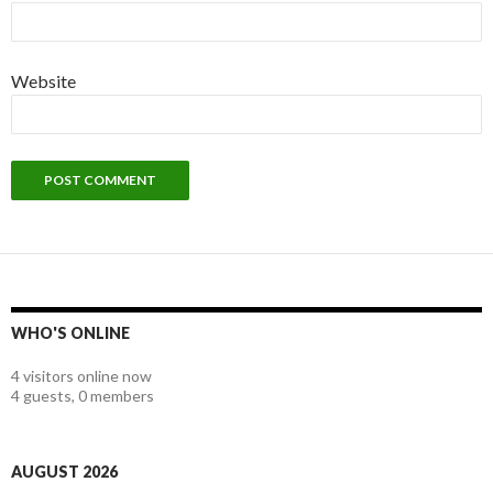
Website
WHO'S ONLINE
4 visitors online now
4 guests,
0 members
AUGUST 2026