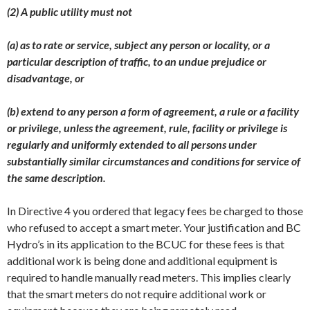
(2) A public utility must not
(a) as to rate or service, subject any person or locality, or a
particular description of traffic, to an undue prejudice or
disadvantage, or
(b) extend to any person a form of agreement, a rule or a facility
or privilege, unless the agreement, rule, facility or privilege is
regularly and uniformly extended to all persons under
substantially similar circumstances and conditions for service of
the same description.
In Directive 4 you ordered that legacy fees be charged to those
who refused to accept a smart meter. Your justification and BC
Hydro’s in its application to the BCUC for these fees is that
additional work is being done and additional equipment is
required to handle manually read meters. This implies clearly
that the smart meters do not require additional work or