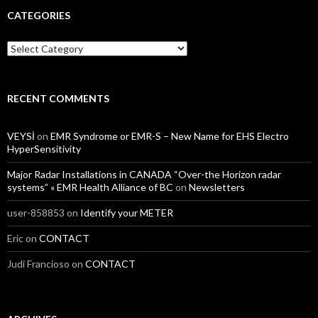
CATEGORIES
Categories
RECENT COMMENTS
VEYSİ
on
EMR Syndrome or EMR-S – New Name for EHS Electro
HyperSensitivity
Major Radar Installations in CANADA “Over-the Horizon radar
systems” « EMR Health Alliance of BC
on
Newsletters
user-858853
on
Identify your METER
Eric
on
CONTACT
Judi Francioso
on
CONTACT