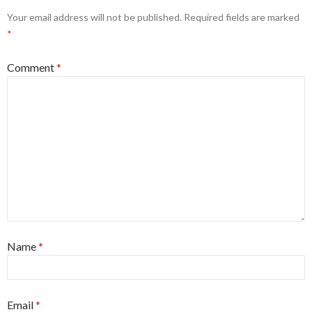
Your email address will not be published.
Required fields are marked
*
Comment
*
Name
*
Email
*