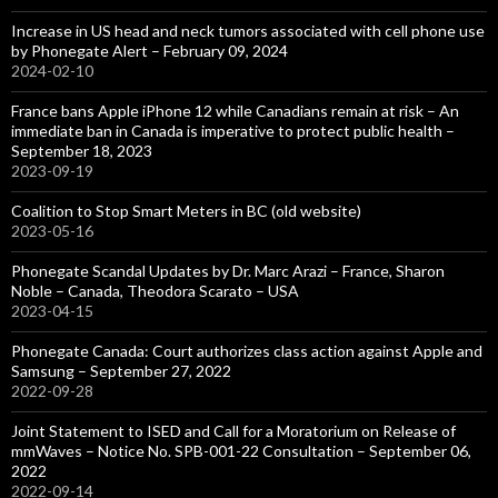
Increase in US head and neck tumors associated with cell phone use
by Phonegate Alert – February 09, 2024
2024-02-10
France bans Apple iPhone 12 while Canadians remain at risk – An
immediate ban in Canada is imperative to protect public health –
September 18, 2023
2023-09-19
Coalition to Stop Smart Meters in BC (old website)
2023-05-16
Phonegate Scandal Updates by Dr. Marc Arazi – France, Sharon
Noble – Canada, Theodora Scarato – USA
2023-04-15
Phonegate Canada: Court authorizes class action against Apple and
Samsung – September 27, 2022
2022-09-28
Joint Statement to ISED and Call for a Moratorium on Release of
mmWaves – Notice No. SPB-001-22 Consultation – September 06,
2022
2022-09-14