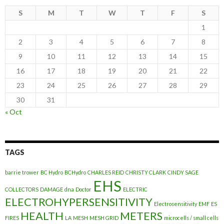
S
M
T
W
T
F
S
1
2
3
4
5
6
7
8
9
10
11
12
13
14
15
16
17
18
19
20
21
22
23
24
25
26
27
28
29
30
31
« Oct
TAGS
barrie trower
BC Hydro
BCHydro
CHARLES REID
CHRISTY CLARK
CINDY SAGE
EHS
COLLECTORS
DAMAGE
dna
Doctor
ELECTRIC
ELECTROHYPERSENSITIVITY
Electrosensitivity
EMF
ES
HEALTH
METERS
FIRES
LA
MESH
MESH GRID
microcells / small cells