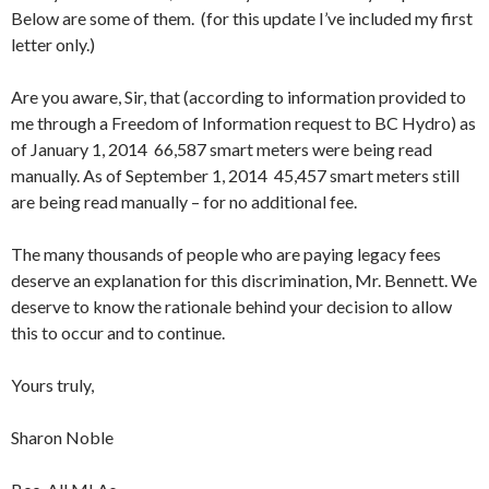
Below are some of them. (for this update I’ve included my first
letter only.)
Are you aware, Sir, that (according to information provided to
me through a Freedom of Information request to BC Hydro) as
of January 1, 2014 66,587 smart meters were being read
manually. As of September 1, 2014 45,457 smart meters still
are being read manually – for no additional fee.
The many thousands of people who are paying legacy fees
deserve an explanation for this discrimination, Mr. Bennett. We
deserve to know the rationale behind your decision to allow
this to occur and to continue.
Yours truly,
Sharon Noble