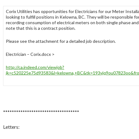
Corix Utilities has opportunities for Electricians for our Meter Instal
looking to fulfill positions in Kelowna, BC. They will be responsible 
recording consumption of electrical meters on both single phase and
note that this is a contract position.
Please see the attachment for a detailed job description.
Electrician – Corix.docx >
http://ca.indeed.com/viewjob?
jk=c520225e75d93583&l=kelowna,+BC&tk=193vjq9ou07823oo&fro
***********************************
Letters: