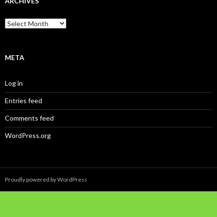
ARCHIVES
Archives
META
Log in
Entries feed
Comments feed
WordPress.org
Proudly powered by WordPress