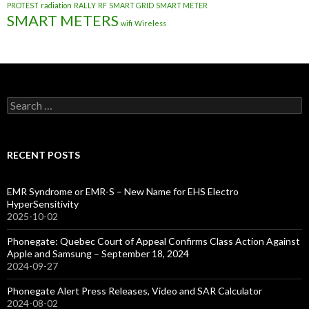
PROTEST
radiation
RALLY
RF
SMART GRID
SMART METER
SMART METERS
wifi
Wireless
Search
for:
RECENT POSTS
EMR Syndrome or EMR-S – New Name for EHS Electro
HyperSensitivity
2025-10-02
Phonegate: Quebec Court of Appeal Confirms Class Action Against
Apple and Samsung – September 18, 2024
2024-09-27
Phonegate Alert Press Releases, Video and SAR Calculator
2024-08-02