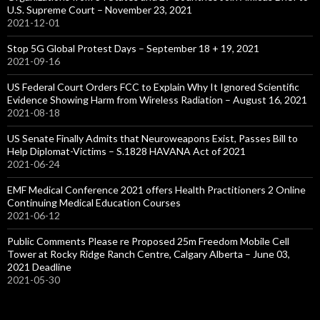
U.S. Supreme Court – November 23, 2021
2021-12-01
Stop 5G Global Protest Days – September 18 + 19, 2021
2021-09-16
US Federal Court Orders FCC to Explain Why It Ignored Scientific
Evidence Showing Harm from Wireless Radiation – August 16, 2021
2021-08-18
US Senate Finally Admits that Neuroweapons Exist, Passes Bill to
Help Diplomat-Victims – S.1828 HAVANA Act of 2021
2021-06-24
EMF Medical Conference 2021 offers Health Practitioners 2 Online
Continuing Medical Education Courses
2021-06-12
Public Comments Please re Proposed 25m Freedom Mobile Cell
Tower at Rocky Ridge Ranch Centre, Calgary Alberta – June 03,
2021 Deadline
2021-05-30