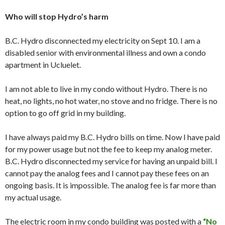
Who will stop Hydro’s harm
B.C. Hydro disconnected my electricity on Sept 10. I am a
disabled senior with environmental illness and own a condo
apartment in Ucluelet.
I am not able to live in my condo without Hydro. There is no
heat, no lights, no hot water, no stove and no fridge. There is no
option to go off grid in my building.
I have always paid my B.C. Hydro bills on time. Now I have paid
for my power usage but not the fee to keep my analog meter.
B.C. Hydro disconnected my service for having an unpaid bill. I
cannot pay the analog fees and I cannot pay these fees on an
ongoing basis. It is impossible. The analog fee is far more than
my actual usage.
The electric room in my condo building was posted with a
“No