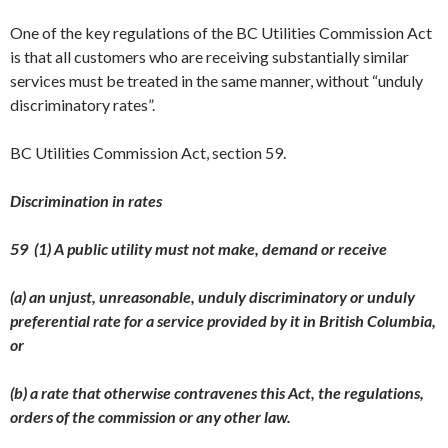
One of the key regulations of the BC Utilities Commission Act
is that all customers who are receiving substantially similar
services must be treated in the same manner, without “unduly
discriminatory rates”.
BC Utilities Commission Act, section 59.
Discrimination in rates
59 (1) A public utility must not make, demand or receive
(a) an unjust, unreasonable, unduly discriminatory or unduly
preferential rate for a service provided by it in British Columbia,
or
(b) a rate that otherwise contravenes this Act, the regulations,
orders of the commission or any other law.