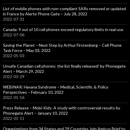
List of mobile phones with non-compliant SARs removed or updated
in France by Alerte Phone Gate – July 28, 2022
2022-07-31
Canada: 9 out of 10 cell phones exceed regulatory limits in real use
2022-07-06
Saving the Planet – Next Step by Arthur Firstenberg – Cell Phone
Task Force – May 03, 2022
2022-05-03
Unsafe Canadian cell phones: the list finally released! by Phonegate
Alert – March 29, 2022
2022-03-29
WEBINAR: Havana Syndrome – Medical, Scientific & Policy
Perspectives – February 10, 2022
2022-01-16
Press Release – Mobi-Kids: A study with controversial results by
Phonegate Alert – January 10, 2022
2022-01-11
Organizations from 34 States and 29 Countries Join Amicus Brief to