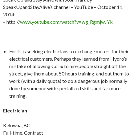
SpeakUpandStayAlive’s channel – YouTube – October 11,
2014:
– http://
www.youtube.com/watch?v=wg_RgmjwJYk
Fortis is seeking electricians to exchange meters for their
electrical customers. Perhaps they learned from Hydro’s
mistake of allowing Corix to hire people straight off the
street, give them about 50 hours training, and put them to
work (with a daily quota) to do a dangerous job normally
done by someone with specialized skills and far more
training.
Electrician
Kelowna, BC
Full-time, Contract