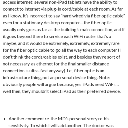
access internet; several non-iPad tablets have the ability to
connect to internet via plug-in cord/cable at each room. As far
as I know, it’s incorrect to say “hard wired via fiber optic cable”
even for a stationary desktop computer—the fiber optic
usually only goes as far as the building’s main connection, and if
it goes beyond there to service each WiFi router that’s a
maybe, and it would be extremely, extremely, extremely rare
for the fiber optic cable to go all the way to each computer (I
don’t think the cords/cables exist, and besides they’re sort of
not necessary, as ethernet for the final smaller distance
connection is ultra-fast anyway). I.e., fiber optic is an
infrastructure thing, not an personal device thing. Note:
obviously people will argue because, yes, iPads need WiFi …
well then, they shouldn’t select iPad as their preferred device.
Another comment re. the MD’s personal story re. his
sensitivity. To which I will add another. The doctor was