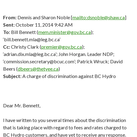
From:
Dennis and Sharon Noble [
mailto:dsnoble@shaw.ca
]
Sent:
October 11, 2014 9:42 AM
To:
Bill Bennett (
mem.minister@gov.bc.ca
);
‘bill.bennett.mla@leg.bc.ca’
Cc:
Christy Clark (
premier@gov.bc.ca
);
‘adrian.dix.mla@leg.bc.ca’; John Horgan. Leader NDP;
‘commission.secretary@bcuc.com’; Patrick Wruck; David
Beers (
dbeers@thetyee.ca
)
Subject:
A charge of discrimination against BC Hydro
Dear Mr. Bennett,
I have written to you several times about the discrimination
that is taking place with regard to fees and rates charged to
BC Hydro customers, and have yet to receive any response.