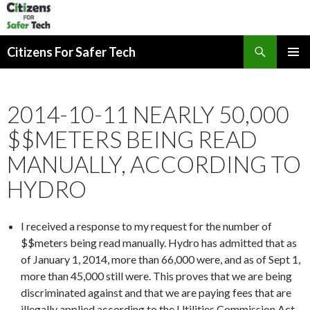
Search
Citizens For Safer Tech
SKIP
PRIMAR
TO
MENU
CONTENT
2014-10-11 NEARLY 50,000
$$METERS BEING READ
MANUALLY, ACCORDING TO
HYDRO
I received a response to my request for the number of
$$meters being read manually. Hydro has admitted that as
of January 1, 2014, more than 66,000 were, and as of Sept 1,
more than 45,000 still were. This proves that we are being
discriminated against and that we are paying fees that are
illegally applied according to the Utilities Commission Act.