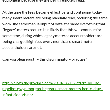
equipment because they are being remotely read.
At the time the fees became effective, and continuing today,
many smart meters are being manually read, requiring the same
work, the same manual input of data, the same everything that
“legacy” meters require. It is likely that this will continue for
some time, during which legacy metered accountholders are
being charged high fees every month, and smart meter
accountholders are not.
Can you please justify this discriminatory practise?
http://blogs.theprovince.com/2014/10/11/letters-oil-use-
pipeline-gwyn-morgan-beggars-smart-meters-hep-c-drug-
infanticide-vision/
—————————————————-