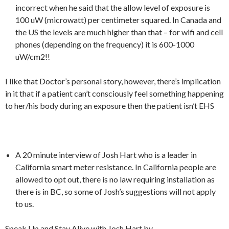
incorrect when he said that the allow level of exposure is
100 uW (microwatt) per centimeter squared. In Canada and
the US the levels are much higher than that – for wifi and cell
phones (depending on the frequency) it is 600-1000
uW/cm2!!
I like that Doctor’s personal story, however, there’s implication
in it that if a patient can’t consciously feel something happening
to her/his body during an exposure then the patient isn’t EHS
A 20 minute interview of Josh Hart who is a leader in
California smart meter resistance. In California people are
allowed to opt out, there is no law requiring installation as
there is in BC, so some of Josh’s suggestions will not apply
to us.
Speak Up and Stay Alive with Josh Hart by