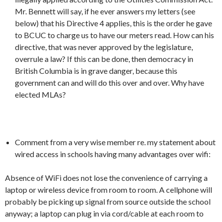
Mr. Bennett will say, if he ever answers my letters (see
below) that his Directive 4 applies, this is the order he gave
to BCUC to charge us to have our meters read. How can his
directive, that was never approved by the legislature,
overrule a law? If this can be done, then democracy in
British Columbia is in grave danger, because this
government can and will do this over and over. Why have
elected MLAs?
Comment from a very wise member re. my statement about
wired access in schools having many advantages over wifi:
Absence of WiFi does not lose the convenience of carrying a
laptop or wireless device from room to room. A cellphone will
probably be picking up signal from source outside the school
anyway; a laptop can plug in via cord/cable at each room to