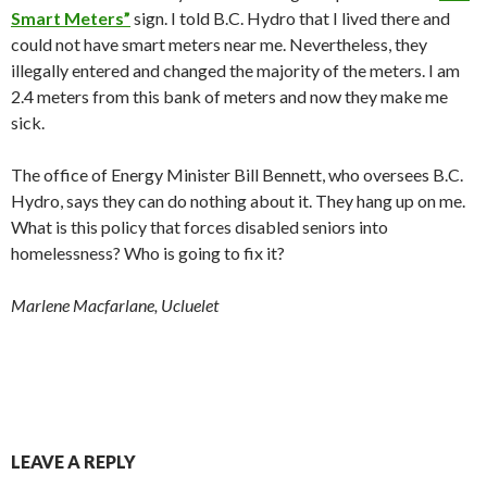
Smart Meters”
sign. I told B.C. Hydro that I lived there and
could not have smart meters near me. Nevertheless, they
illegally entered and changed the majority of the meters. I am
2.4 meters from this bank of meters and now they make me
sick.
The office of Energy Minister Bill Bennett, who oversees B.C.
Hydro, says they can do nothing about it. They hang up on me.
What is this policy that forces disabled seniors into
homelessness? Who is going to fix it?
Marlene Macfarlane, Ucluelet
LEAVE A REPLY