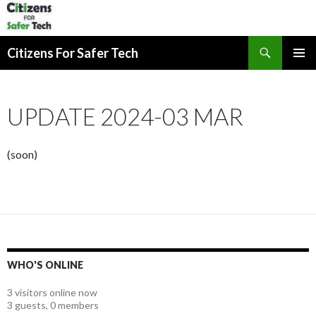
Search
Citizens For Safer Tech
SKIP
PRIMAR
TO
MENU
CONTENT
UPDATE 2024-03 MAR
(soon)
WHO'S ONLINE
3 visitors online now
3 guests,
0 members