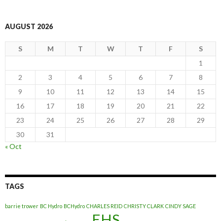
AUGUST 2026
S
M
T
W
T
F
S
1
2
3
4
5
6
7
8
9
10
11
12
13
14
15
16
17
18
19
20
21
22
23
24
25
26
27
28
29
30
31
« Oct
TAGS
barrie trower
BC Hydro
BCHydro
CHARLES REID
CHRISTY CLARK
CINDY SAGE
EHS