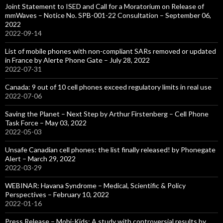
Joint Statement to ISED and Call for a Moratorium on Release of
mmWaves – Notice No. SPB-001-22 Consultation – September 06,
2022
2022-09-14
List of mobile phones with non-compliant SARs removed or updated
in France by Alerte Phone Gate – July 28, 2022
2022-07-31
Canada: 9 out of 10 cell phones exceed regulatory limits in real use
2022-07-06
Saving the Planet – Next Step by Arthur Firstenberg – Cell Phone
Task Force – May 03, 2022
2022-05-03
Unsafe Canadian cell phones: the list finally released! by Phonegate
Alert – March 29, 2022
2022-03-29
WEBINAR: Havana Syndrome – Medical, Scientific & Policy
Perspectives – February 10, 2022
2022-01-16
Press Release – Mobi-Kids: A study with controversial results by