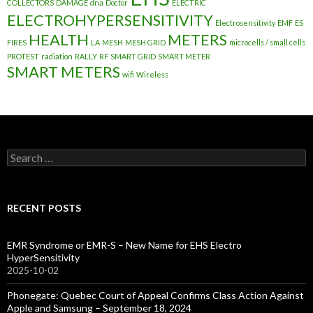
COLLECTORS
DAMAGE
dna
Doctor
ELECTRIC
ELECTROHYPERSENSITIVITY
Electrosensitivity
EMF
ES
HEALTH
METERS
FIRES
LA
MESH
MESH GRID
microcells / small cells
PROTEST
radiation
RALLY
RF
SMART GRID
SMART METER
SMART METERS
wifi
Wireless
Search
for:
RECENT POSTS
EMR Syndrome or EMR-S – New Name for EHS Electro
HyperSensitivity
2025-10-02
Phonegate: Quebec Court of Appeal Confirms Class Action Against
Apple and Samsung – September 18, 2024