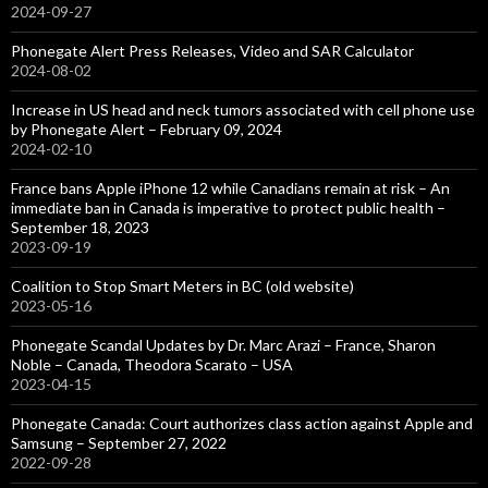
2024-09-27
Phonegate Alert Press Releases, Video and SAR Calculator
2024-08-02
Increase in US head and neck tumors associated with cell phone use
by Phonegate Alert – February 09, 2024
2024-02-10
France bans Apple iPhone 12 while Canadians remain at risk – An
immediate ban in Canada is imperative to protect public health –
September 18, 2023
2023-09-19
Coalition to Stop Smart Meters in BC (old website)
2023-05-16
Phonegate Scandal Updates by Dr. Marc Arazi – France, Sharon
Noble – Canada, Theodora Scarato – USA
2023-04-15
Phonegate Canada: Court authorizes class action against Apple and
Samsung – September 27, 2022
2022-09-28