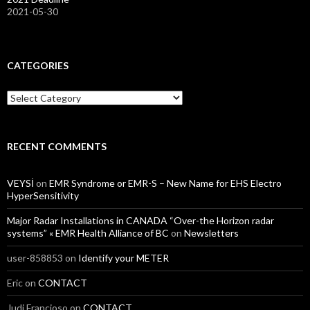
2021-05-30
CATEGORIES
Categories
RECENT COMMENTS
VEYSİ
on
EMR Syndrome or EMR-S – New Name for EHS Electro
HyperSensitivity
Major Radar Installations in CANADA “Over-the Horizon radar
systems” « EMR Health Alliance of BC
on
Newsletters
user-858853
on
Identify your METER
Eric
on
CONTACT
Judi Francioso
on
CONTACT