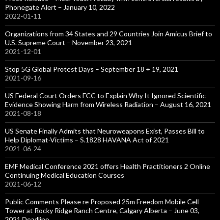
Phonegate Alert – January 10, 2022
2022-01-11
Organizations from 34 States and 29 Countries Join Amicus Brief to
U.S. Supreme Court – November 23, 2021
2021-12-01
Stop 5G Global Protest Days – September 18 + 19, 2021
2021-09-16
US Federal Court Orders FCC to Explain Why It Ignored Scientific
Evidence Showing Harm from Wireless Radiation – August 16, 2021
2021-08-18
US Senate Finally Admits that Neuroweapons Exist, Passes Bill to
Help Diplomat-Victims – S.1828 HAVANA Act of 2021
2021-06-24
EMF Medical Conference 2021 offers Health Practitioners 2 Online
Continuing Medical Education Courses
2021-06-12
Public Comments Please re Proposed 25m Freedom Mobile Cell
Tower at Rocky Ridge Ranch Centre, Calgary Alberta – June 03,
2021 Deadline