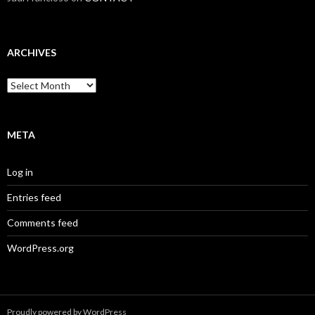
ARCHIVES
Archives
META
Log in
Entries feed
Comments feed
WordPress.org
Proudly powered by WordPress