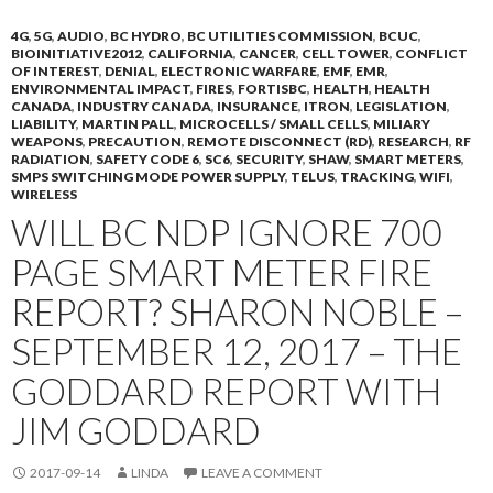
4G
,
5G
,
AUDIO
,
BC HYDRO
,
BC UTILITIES COMMISSION
,
BCUC
,
BIOINITIATIVE2012
,
CALIFORNIA
,
CANCER
,
CELL TOWER
,
CONFLICT
OF INTEREST
,
DENIAL
,
ELECTRONIC WARFARE
,
EMF
,
EMR
,
ENVIRONMENTAL IMPACT
,
FIRES
,
FORTISBC
,
HEALTH
,
HEALTH
CANADA
,
INDUSTRY CANADA
,
INSURANCE
,
ITRON
,
LEGISLATION
,
LIABILITY
,
MARTIN PALL
,
MICROCELLS / SMALL CELLS
,
MILIARY
WEAPONS
,
PRECAUTION
,
REMOTE DISCONNECT (RD)
,
RESEARCH
,
RF
RADIATION
,
SAFETY CODE 6
,
SC6
,
SECURITY
,
SHAW
,
SMART METERS
,
SMPS SWITCHING MODE POWER SUPPLY
,
TELUS
,
TRACKING
,
WIFI
,
WIRELESS
WILL BC NDP IGNORE 700
PAGE SMART METER FIRE
REPORT? SHARON NOBLE –
SEPTEMBER 12, 2017 – THE
GODDARD REPORT WITH
JIM GODDARD
2017-09-14
LINDA
LEAVE A COMMENT