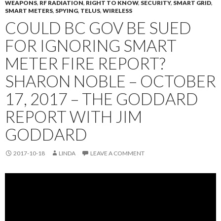
WEAPONS
,
RF RADIATION
,
RIGHT TO KNOW
,
SECURITY
,
SMART GRID
,
SMART METERS
,
SPYING
,
TELUS
,
WIRELESS
COULD BC GOV BE SUED
FOR IGNORING SMART
METER FIRE REPORT?
SHARON NOBLE – OCTOBER
17, 2017 – THE GODDARD
REPORT WITH JIM
GODDARD
2017-10-18
LINDA
LEAVE A COMMENT