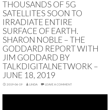
THOUSANDS OF 5G
SATELLITES SOON TO
IRRADIATE ENTIRE
SURFACE OF EARTH.
SHARON NOBLE – THE
GODDARD REPORT WITH
JIM GODDARD BY
TALKDIGITALNETWORK –
JUNE 18, 2019
2019-06-19
LINDA
LEAVE A COMMENT