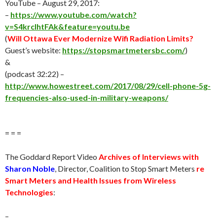
YouTube –
August 29
, 2017:
–
https://www.youtube.com/watch?
v=S4krclhtFAk&feature=youtu.be
(
Will Ottawa Ever Modernize Wifi Radiation Limits?
Guest’s website:
https://stopsmartmetersbc.com/
)
&
(podcast 32:22) –
http://www.howestreet.com/2017/08/29/cell-phone-5g-
frequencies-also-used-in-military-weapons/
= = =
The Goddard Report Video
Archives of Interviews with
Sharon Noble
, Director, Coalition to Stop Smart Meters
re
Smart Meters and Health Issues from Wireless
Technologies
:
–