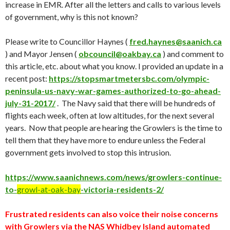
increase in EMR. After all the letters and calls to various levels
of government, why is this not known?
Please write to Councillor Haynes (
fred.haynes@saanich.ca
) and Mayor Jensen (
obcouncil@oakbay.ca
) and comment to
this article, etc. about what you know. I provided an update in a
recent post:
https://stopsmartmetersbc.com/olympic-
peninsula-us-navy-war-games-authorized-to-go-ahead-
july-31-2017/
. The Navy said that there will be hundreds of
flights each week, often at low altitudes, for the next several
years. Now that people are hearing the Growlers is the time to
tell them that they have more to endure unless the Federal
government gets involved to stop this intrusion.
https://www.saanichnews.com/news/growlers-continue-
to-
g
r
owl-at-oak-bay
-victoria-residents-2/
Frustrated residents can also voice their noise concerns
with Growlers via the NAS Whidbey Island automated