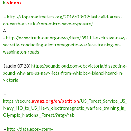
h-
videos
–
http://
stopsmartmeters.org/2016/03/09/last-wild-areas-
on-earth-at-risk-from-microwave-exposure/
&
–
http://
www.truth-out.org/news/item/35111-exclusive-navy-
secretly-conducting-electromagnetic-warfare-training-on-
washington-roads
(audio 07:28)
https://soundcloud.com/cbcvictoria/dissecting-
sound-why-are-us-navy-jets-from-whidbey-island-heard-in-
victoria
–
https://secure.
avaaz.org/en/petition
/US_Forest_Service_US_
Navy_NO_to_US_Navy_electromagnetic_warfare_training_in_
Olympic_National_Forest/?etgVrab
–
http://data.ecosystem-