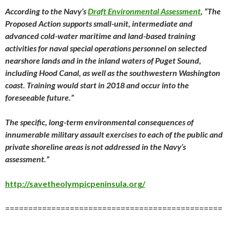
According to the Navy’s
Draft Environmental Assessment
, “The
Proposed Action supports small-unit, intermediate and
advanced cold-water maritime and land-based training
activities for naval special operations personnel on selected
nearshore lands and in the inland waters of Puget Sound,
including Hood Canal, as well as the southwestern Washington
coast. Training would start in 2018 and occur into the
foreseeable future.”
The specific, long-term environmental consequences of
innumerable military assault exercises to each of the public and
private shoreline areas is not addressed in the Navy’s
assessment.”
http://savetheolympicpeninsula.org/
===============================================