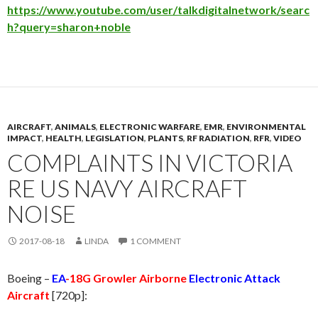
https://www.youtube.com/user/talkdigitalnetwork/searc
h?query=sharon+noble
AIRCRAFT
,
ANIMALS
,
ELECTRONIC WARFARE
,
EMR
,
ENVIRONMENTAL
IMPACT
,
HEALTH
,
LEGISLATION
,
PLANTS
,
RF RADIATION
,
RFR
,
VIDEO
COMPLAINTS IN VICTORIA
RE US NAVY AIRCRAFT
NOISE
2017-08-18
LINDA
1 COMMENT
Boeing –
EA
-18G Growler Airborne
Electronic Attack
Aircraft
[720p]: