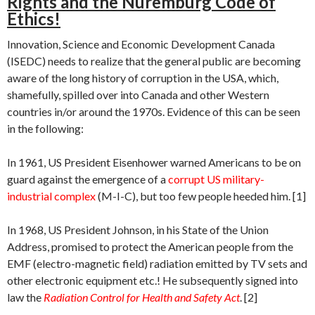
Rights and the Nuremburg Code of
Ethics!
Innovation, Science and Economic Development Canada
(ISEDC) needs to realize that the general public are becoming
aware of the long history of corruption in the USA, which,
shamefully, spilled over into Canada and other Western
countries in/or around the 1970s. Evidence of this can be seen
in the following:
In 1961, US President Eisenhower warned Americans to be on
guard against the emergence of a
corrupt US military-
industrial complex
(M-I-C), but too few people heeded him. [1]
In 1968, US President Johnson, in his State of the Union
Address, promised to protect the American people from the
EMF (electro-magnetic field) radiation emitted by TV sets and
other electronic equipment etc.! He subsequently signed into
law the
Radiation Control for Health and Safety Act
. [2]