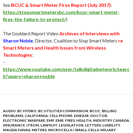
See
BCUC & Smart Meter Fires Report (
July 2017
)
:
https://stopsmartmetersbc.com/bcuc-smart-meter-
fires-the-failure-to-protect/
)
The Goddard Report Video
Archives of Interviews with
Sharon Noble
, Director, Coalition to Stop Smart Meters
re
Smart Meters and Health Issues from Wireless
Technologies
:
–
https://www.youtube.com/user/talkdigitalnetwork/searc
h?query=sharon+noble
AUDIO
,
BC HYDRO
,
BC UTILITIES COMMISSION
,
BCUC
,
BILLING
PROBLEMS
,
CALIFORNIA
,
CELL PHONE
,
DISEASE
,
DOCTOR
,
ELECTRONIC WARFARE
,
EMF
,
EMR
,
FIRES
,
HEALTH
,
INDUSTRY CANADA
,
INSURANCE
,
ITRON
,
LAWSUIT
,
LEGISLATION
,
LETTERS
,
LIABILITY
,
MAGDA HAVAS
,
METERS
,
MICROCELLS / SMALL CELLS
,
MILIARY