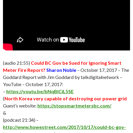
(audio 21:55)
Could BC Gov be Sued for Ignoring Smart
Meter Fire Report?
Sharon Noble
– October 17, 2017 – The
Goddard Report with Jim Goddard by talkdigitalnetwork –
YouTube – October 17, 2017:
–
https://youtu.be/bNqBlCiL5SE
(
North Korea very capable of destroying our power grid
Guest’s website:
https://stopsmartmetersbc.com/
&
(podcast 21:34) –
http://www.howestreet.com/2017/10/17/could-bc-gov-