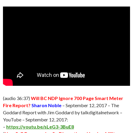
(audio 36:37)
Will BC NDP Ignore 700 Page Smart Meter
Fire Report?
Sharon Noble
–
September 12
, 2017 – The
Goddard Report with Jim Goddard by talkdigitalnetwork –
YouTube –
September 12
, 2017:
–
https://youtu.be/sLeG3-3BuE8