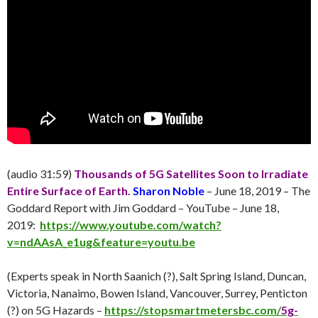
(audio 31:59)
Thousands of 5G Satellites Soon to Irradiate
Entire Surface of Earth.
Sharon Noble
– June 18, 2019 – The
Goddard Report with Jim Goddard – YouTube – June 18,
2019:
https://www.youtube.com/watch?
v=ndAAsA_e1ug&feature=youtu.be
(Experts speak in North Saanich (?), Salt Spring Island, Duncan,
Victoria, Nanaimo, Bowen Island, Vancouver, Surrey, Penticton
(?) on 5G Hazards –
https://stopsmartmetersbc.com/
5g-