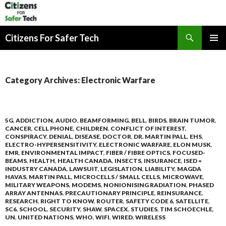
Search
Citizens For Safer Tech
SKIP
PRIMAR
TO
MENU
CONTENT
Category Archives: Electronic Warfare
5G
,
ADDICTION
,
AUDIO
,
BEAMFORMING
,
BELL
,
BIRDS
,
BRAIN TUMOR
,
CANCER
,
CELL PHONE
,
CHILDREN
,
CONFLICT OF INTEREST
,
CONSPIRACY
,
DENIAL
,
DISEASE
,
DOCTOR
,
DR. MARTIN PALL
,
EHS
,
ELECTRO-HYPERSENSITIVITY
,
ELECTRONIC WARFARE
,
ELON MUSK
,
EMR
,
ENVIRONMENTAL IMPACT
,
FIBER / FIBRE OPTICS
,
FOCUSED-
BEAMS
,
HEALTH
,
HEALTH CANADA
,
INSECTS
,
INSURANCE
,
ISED =
INDUSTRY CANADA
,
LAWSUIT
,
LEGISLATION
,
LIABILITY
,
MAGDA
HAVAS
,
MARTIN PALL
,
MICROCELLS / SMALL CELLS
,
MICROWAVE
,
MILITARY WEAPONS
,
MODEMS
,
NONIONISING RADIATION
,
PHASED
ARRAY ANTENNAS
,
PRECAUTIONARY PRINCIPLE
,
REINSURANCE
,
RESEARCH
,
RIGHT TO KNOW
,
ROUTER
,
SAFETY CODE 6
,
SATELLITE
,
SC6
,
SCHOOL
,
SECURITY
,
SHAW
,
SPACEX
,
STUDIES
,
TIM SCHOECHLE
,
UN
,
UNITED NATIONS
,
WHO
,
WIFI
,
WIRED
,
WIRELESS