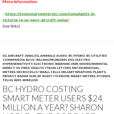
More Information:
–
https://stopsmartmetersbc.com/complaints-in-
victoria-re-us-navy-aircraft-noise/
(see links)
5G
,
AIRCRAFT
,
ANALOG
,
ANIMALS
,
AUDIO
,
BC HYDRO
,
BC UTILITIES
COMMISSION
,
BCUC
,
BILLING PROBLEMS
,
EHS
,
ELECTRO-
HYPERSENSITIVITY
,
ELECTRONIC WARFARE
,
EMR
,
ENVIRONMENTAL
IMPACT
,
ES
,
FIRES
,
HEALTH
,
ITRON
,
LETTERS
,
METER REMOVAL
,
METERS
,
MICROCELLS / SMALL CELLS
,
MILIARY WEAPONS
,
PLANTS
,
PRIVACY
,
RADAR GUN
,
RF
,
RIGHT TO KNOW
,
SMART METERS
,
STUDIES
,
TELUS
,
WIFI
,
WIRELESS
BC HYDRO COSTING
SMART METER USERS $24
MILLION A YEAR? SHARON