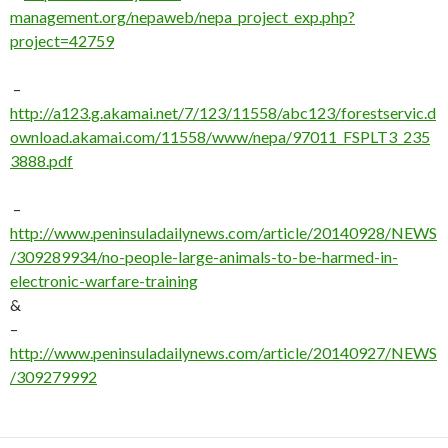
management.org/nepaweb/nepa_project_exp.php?
project=42759
–
http://a123.g.akamai.net/7/123/11558/abc123/forestservic.d
ownload.akamai.com/11558/www/nepa/97011_FSPLT3_235
3888.pdf
–
http://www.peninsuladailynews.com/article/20140928/NEWS
/309289934/no-people-large-animals-to-be-harmed-in-
electronic-warfare-training
&
–
http://www.peninsuladailynews.com/article/20140927/NEWS
/309279992