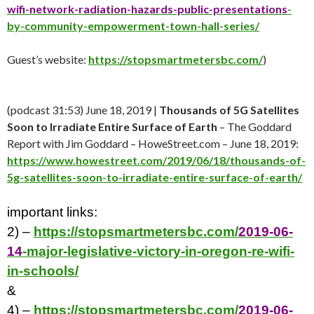
wifi-network-radiation-hazards-public-presentations
-
by-community-empowerment-town-hall-series/
Guest’s website:
https://stopsmartmetersbc.com/
)
(podcast 31:53) June 18, 2019 |
Thousands of 5G Satellites
Soon to Irradiate Entire Surface of Earth
– The Goddard
Report with Jim Goddard – HoweStreet.com – June 18, 2019:
https://www.howestreet.com/2019/06/18/thousands-of-
5g-satellites-soon-to-irradiate-entire-surface-of-earth/
important links:
2) –
https://stopsmartmetersbc.com/
2019-06-
14
-major-legislative-victory-in-oregon-re-wifi-
in-schools/
&
4) –
https://stopsmartmetersbc.com/
2019-06-