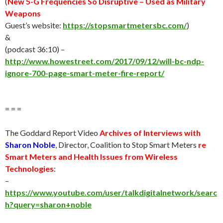
(
New 5-G Frequencies So Disruptive – Used as Military
Weapons
Guest’s website:
https://stopsmartmetersbc.com/
)
&
(podcast 36:10) –
http://www.howestreet.com/2017/09/12/will-bc-ndp-
ignore-700-page-smart-meter-fire-report/
= = =
The Goddard Report Video
Archives of Interviews with
Sharon Noble
, Director, Coalition to Stop Smart Meters
re
Smart Meters and Health Issues from Wireless
Technologies
:
–
https://www.youtube.com/user/talkdigitalnetwork/searc
h?query=sharon+noble