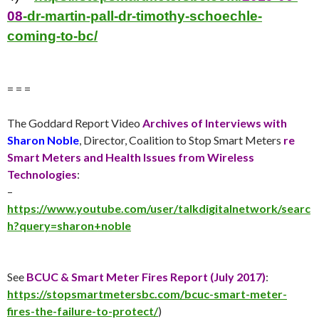
08
-dr-martin-pall-dr-timothy-schoechle-
coming-to-bc/
= = =
The Goddard Report Video
Archives of Interviews with
Sharon Noble
, Director, Coalition to Stop Smart Meters
re
Smart Meters and Health Issues from Wireless
Technologies
:
–
https://www.youtube.com/user/talkdigitalnetwork/searc
h?query=sharon+noble
See
BCUC & Smart Meter Fires Report (
July 2017
)
:
https://stopsmartmetersbc.com/bcuc-smart-meter-
fires-the-failure-to-protect/
)