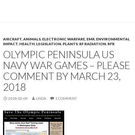
AIRCRAFT
,
ANIMALS
,
ELECTRONIC WARFARE
,
EMR
,
ENVIRONMENTAL
IMPACT
,
HEALTH
,
LEGISLATION
,
PLANTS
,
RF RADIATION
,
RFR
OLYMPIC PENINSULA US
NAVY WAR GAMES – PLEASE
COMMENT BY MARCH 23,
2018
2018-03-09
LINDA
1 COMMENT