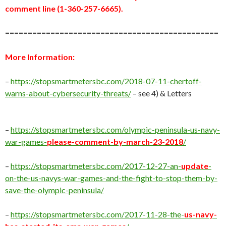
comment line (1-360-257-6665).
===============================================
More Information:
–
https://stopsmartmetersbc.com/2018-07-11-chertoff-
warns-about-cybersecurity-threats/
– see 4) & Letters
–
https://stopsmartmetersbc.com/olympic-peninsula-us-navy-
war-games-
please-comment-by-march-23-2018
/
–
https://stopsmartmetersbc.com/2017-12-27-an-
update
-
on-the-us-navys-war-games-and-the-fight-to-stop-them-by-
save-the-olympic-peninsula/
–
https://stopsmartmetersbc.com/2017-11-28-the-
us-navy-