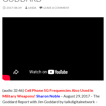
2017-08-29
LINDA
LEAVE A COMMENT
(audio 32:46)
Cell Phone 5G Frequencies Also Used In
Military Weapons!
Sharon Noble
–
August 29
, 2017 – The
Goddard Report with Jim Goddard by talkdigitalnetwork –