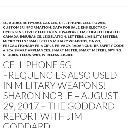
5G
,
AUDIO
,
BC HYDRO
,
CANCER
,
CELL PHONE
,
CELL TOWER
,
CUSTOMER INFORMATION
,
DATA FOR SALE
,
EHS
,
ELECTRO-
HYPERSENSITIVITY
,
ELECTRONIC WARFARE
,
EMR
,
HEALTH
,
HEALTH
CANADA
,
INSURANCE
,
LEGISLATION
,
LETTERS
,
LIABILITY
,
METERS
,
MICROCELLS / SMALL CELLS
,
MILIARY WEAPONS
,
ONZO
,
PRECAUTIONARY PRINCIPLE
,
PRIVACY
,
RADAR GUN
,
RF
,
SAFETY CODE
6
,
SC6
,
SMART APPLIANCES
,
SMART METER
,
SMART METERS
,
SPYING
,
STUDIES
,
TELUS
,
WIFI
,
WIRELESS
,
ZIGBEE
CELL PHONE 5G
FREQUENCIES ALSO USED
IN MILITARY WEAPONS!
SHARON NOBLE – AUGUST
29, 2017 – THE GODDARD
REPORT WITH JIM
GODDARD