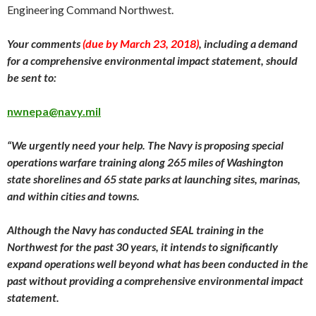
Engineering Command Northwest.
Your comments
(due by
March 23
, 2018)
, including a demand
for a comprehensive environmental impact statement, should
be sent to:
nwnepa@navy.mil
“We urgently need your help. The Navy is proposing special
operations warfare training along 265 miles of Washington
state shorelines and 65 state parks at launching sites, marinas,
and within cities and towns.
Although the Navy has conducted SEAL training in the
Northwest for the past 30 years, it intends to significantly
expand operations well beyond what has been conducted in the
past without providing a comprehensive environmental impact
statement.