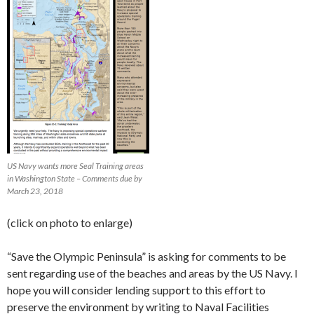
US Navy wants more Seal Training areas
in Washington State – Comments due by
March 23, 2018
(click on photo to enlarge)
“Save the Olympic Peninsula” is asking for comments to be
sent regarding use of the beaches and areas by the US Navy. I
hope you will consider lending support to this effort to
preserve the environment by writing to Naval Facilities