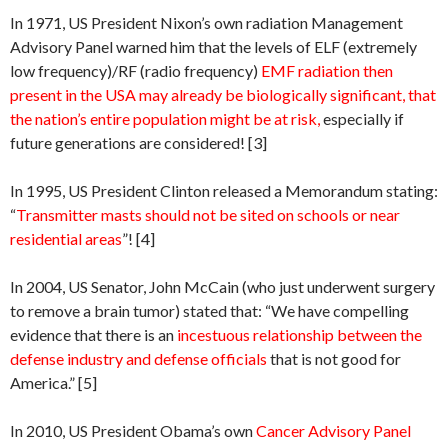
In 1971, US President Nixon’s own radiation Management
Advisory Panel warned him that the levels of ELF (extremely
low frequency)/RF (radio frequency)
EMF radiation then
present in the USA may already be biologically significant, that
the nation’s entire population might be at risk,
especially if
future generations are considered! [3]
In 1995, US President Clinton released a Memorandum stating:
“
Transmitter masts should not be sited on schools or near
residential areas
”! [4]
In 2004, US Senator, John McCain (who just underwent surgery
to remove a brain tumor) stated that: “We have compelling
evidence that there is an
incestuous relationship between the
defense industry and defense officials
that is not good for
America.” [5]
In 2010, US President Obama’s own
Cancer Advisory Panel