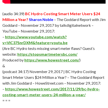
(audio 34:39)
BC Hydro Costing Smart Meter Users $24
Million a Year?
Sharon Noble
– The Goddard Report with Jim
Goddard – November 29, 2017 by talkdigitalnetwork –
YouTube – November 29, 2017:
–
https://www.youtube.com/watch?
v=VlC37SnrDXM&feature=youtu.be
(Are BC Hydro tests missing smart meter flaws? Guest’s
website:
https://stopsmartmetersbc.com/
Produced by
https://www.howestreet.com/
)
&
(podcast 34:17) November 29, 2017 | BC Hydro Costing
Smart Meter Users $24 Million a Year? – The Goddard Report
with Jim Goddard – HoweStreet.com – November 29, 2017:
–
https://www.howestreet.com/2017/11/29/bc-hydro-
costing-smart-meter-users-24-million-a-year/
= = =