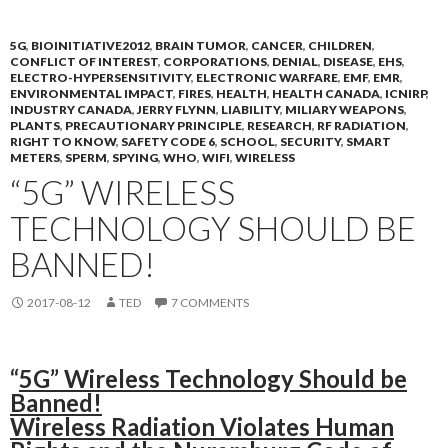
5G
,
BIOINITIATIVE2012
,
BRAIN TUMOR
,
CANCER
,
CHILDREN
,
CONFLICT OF INTEREST
,
CORPORATIONS
,
DENIAL
,
DISEASE
,
EHS
,
ELECTRO-HYPERSENSITIVITY
,
ELECTRONIC WARFARE
,
EMF
,
EMR
,
ENVIRONMENTAL IMPACT
,
FIRES
,
HEALTH
,
HEALTH CANADA
,
ICNIRP
,
INDUSTRY CANADA
,
JERRY FLYNN
,
LIABILITY
,
MILIARY WEAPONS
,
PLANTS
,
PRECAUTIONARY PRINCIPLE
,
RESEARCH
,
RF RADIATION
,
RIGHT TO KNOW
,
SAFETY CODE 6
,
SCHOOL
,
SECURITY
,
SMART
METERS
,
SPERM
,
SPYING
,
WHO
,
WIFI
,
WIRELESS
“5G” WIRELESS
TECHNOLOGY SHOULD BE
BANNED!
2017-08-12
TED
7 COMMENTS
“
5G” Wireless Technology Should be
Banned!
Wireless Radiation Violates Human