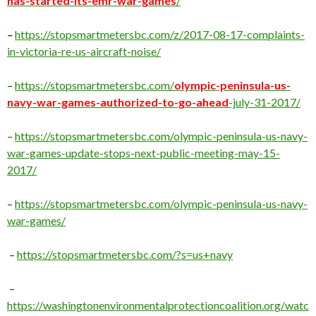
has-started-its-emr-war-games
/
–
https://stopsmartmetersbc.com/z/2017-08-17-complaints-
in-victoria-re-us-aircraft-noise/
–
https://stopsmartmetersbc.com/
olympic-peninsula-us-
navy-war-games-
authorized-to-go-ahead
-july-31-2017/
–
https://stopsmartmetersbc.com/olympic-peninsula-us-navy-
war-games-update-stops-next-public-meeting-may-15-
2017/
–
https://stopsmartmetersbc.com/olympic-peninsula-us-navy-
war-games/
–
https://stopsmartmetersbc.com/?s=us+navy
–
https://washingtonenvironmentalprotectioncoalition.org/watc