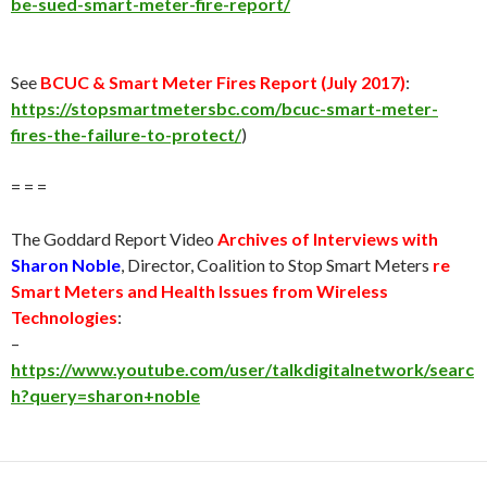
be-sued-smart-meter-fire-report/
See
BCUC & Smart Meter Fires Report (
July 2017
)
:
https://stopsmartmetersbc.com/bcuc-smart-meter-
fires-the-failure-to-protect/
)
= = =
The Goddard Report Video
Archives of Interviews with
Sharon Noble
, Director, Coalition to Stop Smart Meters
re
Smart Meters and Health Issues from Wireless
Technologies
:
–
https://www.youtube.com/user/talkdigitalnetwork/searc
h?query=sharon+noble