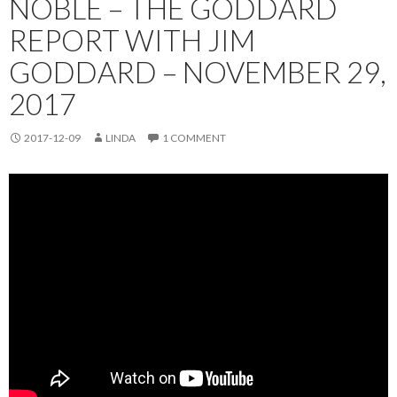
NOBLE – THE GODDARD
REPORT WITH JIM
GODDARD – NOVEMBER 29,
2017
2017-12-09
LINDA
1 COMMENT