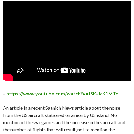
–
https://www.youtube.com/watch?v=JSK-JcK1MTc
An article in a recent Saanich News article about the noise
from the US aircraft stationed on a nearby US island. No
mention of the wargames and the increase in the aircraft and
the number of flights that will result, not to mention the