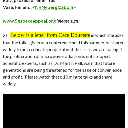
EdD, professor emeritus
Vasa, Finland, <
NRNyberg@abo.fi
>
www.5gspaceappeal.org
(please sign)
Below is a letter from Cece Doucette
2)
in which she asks
that the talks given at a conference held this summer be shared
widely to help educate people about the crisis we are facing if
the proliferation of microwave radiation is not stopped.
Scientific experts, such as Dr. Martin Pall, warn that future
generations are being threatened for the sake of convenience
and profit. Please watch these 10 minute talks and share
widely.