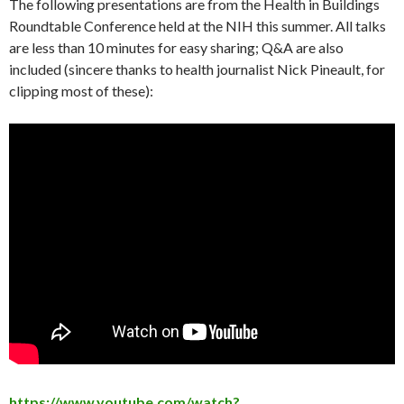
The following presentations are from the Health in Buildings
Roundtable Conference held at the NIH this summer. All talks
are less than 10 minutes for easy sharing; Q&A are also
included (sincere thanks to health journalist Nick Pineault, for
clipping most of these):
https://www.youtube.com/watch?