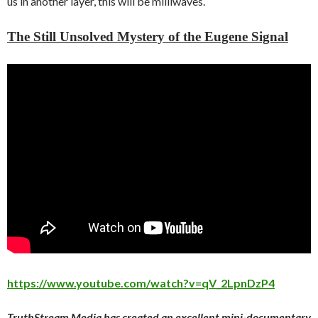
us in another layer, this will be milliwaves.
The Still Unsolved Mystery of the Eugene Signal
https://www.youtube.com/watch?v=qV_2LpnDzP4
TruthStream Media has created an excellent mini-documentary