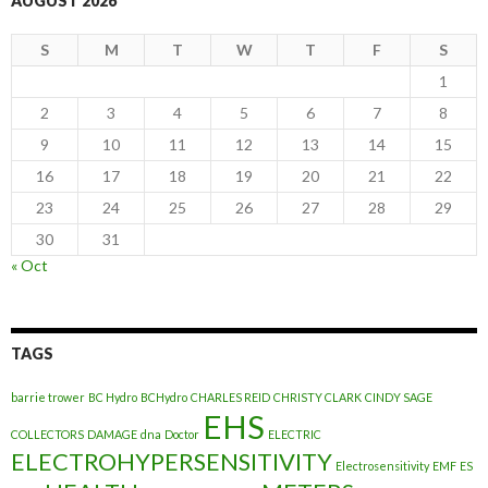
AUGUST 2026
S
M
T
W
T
F
S
1
2
3
4
5
6
7
8
9
10
11
12
13
14
15
16
17
18
19
20
21
22
23
24
25
26
27
28
29
30
31
« Oct
TAGS
barrie trower
BC Hydro
BCHydro
CHARLES REID
CHRISTY CLARK
CINDY SAGE
EHS
COLLECTORS
DAMAGE
dna
Doctor
ELECTRIC
ELECTROHYPERSENSITIVITY
Electrosensitivity
EMF
ES