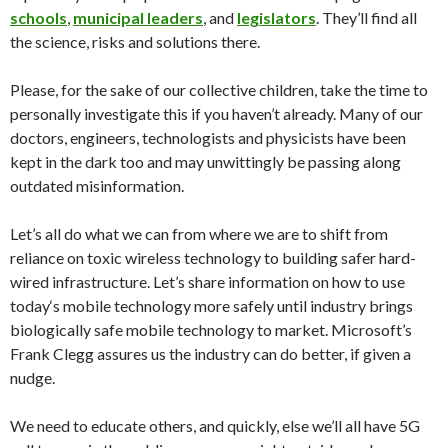
schools
,
municipal leaders
, and
legislators
. They’ll find all
the science, risks and solutions there.
Please, for the sake of our collective children, take the time to
personally investigate this if you haven’t already. Many of our
doctors, engineers, technologists and physicists have been
kept in the dark too and may unwittingly be passing along
outdated misinformation.
Let’s all do what we can from where we are to shift from
reliance on toxic wireless technology to building safer hard-
wired infrastructure. Let’s share information on how to use
today
‘s mobile technology more safely until industry brings
biologically safe mobile technology to market. Microsoft’s
Frank Clegg assures us the industry can do better, if given a
nudge.
We need to educate others, and quickly, else we’ll all have 5G