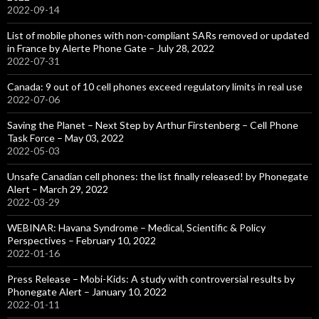
2022-09-14
List of mobile phones with non-compliant SARs removed or updated
in France by Alerte Phone Gate – July 28, 2022
2022-07-31
Canada: 9 out of 10 cell phones exceed regulatory limits in real use
2022-07-06
Saving the Planet – Next Step by Arthur Firstenberg – Cell Phone
Task Force – May 03, 2022
2022-05-03
Unsafe Canadian cell phones: the list finally released! by Phonegate
Alert – March 29, 2022
2022-03-29
WEBINAR: Havana Syndrome – Medical, Scientific & Policy
Perspectives – February 10, 2022
2022-01-16
Press Release – Mobi-Kids: A study with controversial results by
Phonegate Alert – January 10, 2022
2022-01-11