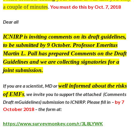
a couple of minutes
.
You must do this by Oct. 7, 2018
Dear all
ICNIRP is inviting comments on its draft guidelines,
to be submitted by 9 October. Professor Emeritus
Martin L. Pall has prepared Comments on the Draft
Guidelines and we are collecting signatories for a
joint submission.
well informed about the risks
If you are a scientist, MD or
of EMFs
,
we invite you to support the attached (Comments
Draft mGuidelines) submission to ICNIRP.
Please fill in –
by
7
October 2018
– the form at:
https://www.surveymonkey.com/r/3L8LYWK