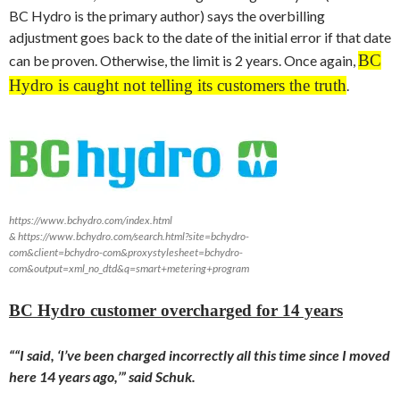
BC Hydro is the primary author) says the overbilling
adjustment goes back to the date of the initial error if that date
BC
can be proven. Otherwise, the limit is 2 years. Once again,
Hydro is caught not telling its customers the truth
.
https://www.bchydro.com/index.html
& https://www.bchydro.com/search.html?site=bchydro-
com&client=bchydro-com&proxystylesheet=bchydro-
com&output=xml_no_dtd&q=smart+metering+program
BC Hydro customer overcharged for 14 years
““I said, ‘I’ve been charged incorrectly all this time since I moved
here 14 years ago,’” said Schuk.