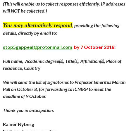
(This will enable us to collect responses efficiently. IP addresses
will NOT be collected.)
You may alternatively respond
, providing the following
details, directly by email to:
stop5gappeal@protonmail.com
by
7 October 2018
:
Full name, Academic degree(s), Title(s), Affiliation(s), Place of
residence, Country
We will send the
list of signatories to Professor Emeritus Martin
Pall on
October 8
, for forwarding to ICNIRP to meet the
deadline of 9 October.
Thank you in anticipation.
Rainer Nyberg