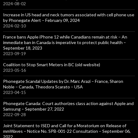
2024-08-02
Increase in US head and neck tumors associated with cell phone use
by Phonegate Alert – February 09, 2024
2024-02-10
France bans Apple iPhone 12 while Canadians remain at risk – An
immediate ban in Canada is imperative to protect public health –
September 18, 2023
2023-09-19
Coalition to Stop Smart Meters in BC (old website)
2023-05-16
Phonegate Scandal Updates by Dr. Marc Arazi – France, Sharon
Noble – Canada, Theodora Scarato – USA
2023-04-15
Phonegate Canada: Court authorizes class action against Apple and
Samsung – September 27, 2022
2022-09-28
Joint Statement to ISED and Call for a Moratorium on Release of
mmWaves – Notice No. SPB-001-22 Consultation – September 06,
2022