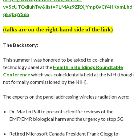
v=ScUTQdluhTw&list=PLMAz9ZRXjYmp8vCf4HKxmLhd
qEgbqYS65
(talks are on the right-hand side of the link)
The Backstory:
This summer I was honored to be asked to co-chair a
technology panel at the
Health in Buildings Roundtable
Conference
which was coincidentally held at the NIH (though
not formally commissioned by the NIH).
The experts on the panel addressing wireless radiation were:
Dr. Martin Pall to present scientific reviews of the
EMF/EMR biological harm and the urgency to stop 5G
Retired Microsoft Canada President Frank Clegg to