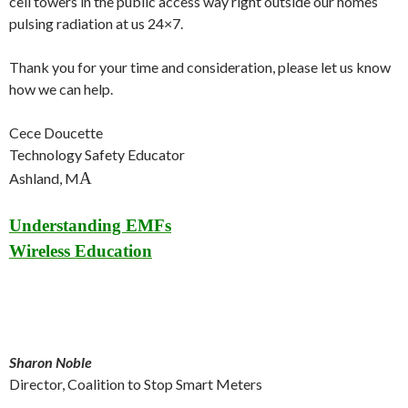
cell towers in the public access way right outside our homes
pulsing radiation at us 24×7.
Thank you for your time and consideration, please let us know
how we can help.
Cece Doucette
Technology Safety Educator
A
Ashland, M
Understanding EMFs
Wireless Education
Sharon Noble
Director, Coalition to Stop Smart Meters