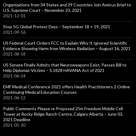
Organizations from 34 States and 29 Countries Join Amicus Brief to
U.S. Supreme Court – November 23, 2021
2021-12-01
Stop 5G Global Protest Days – September 18 + 19, 2021
2021-09-16
US Federal Court Orders FCC to Explain Why It Ignored Scientific
Evidence Showing Harm from Wireless Radiation – August 16, 2021
2021-08-18
US Senate Finally Admits that Neuroweapons Exist, Passes Bill to
Help Diplomat-Victims – S.1828 HAVANA Act of 2021
2021-06-24
EMF Medical Conference 2021 offers Health Practitioners 2 Online
Continuing Medical Education Courses
2021-06-12
Public Comments Please re Proposed 25m Freedom Mobile Cell
Tower at Rocky Ridge Ranch Centre, Calgary Alberta – June 03,
2021 Deadline
2021-05-30