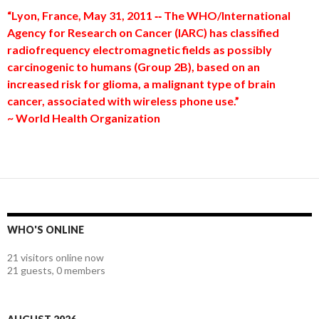
“Lyon, France, May 31, 2011 ‐‐ The WHO/International
Agency for Research on Cancer (IARC) has classified
radiofrequency electromagnetic fields as possibly
carcinogenic to humans (Group 2B), based on an
increased risk for glioma, a malignant type of brain
cancer, associated with wireless phone use.”
~ World Health Organization
WHO'S ONLINE
21 visitors online now
21 guests,
0 members