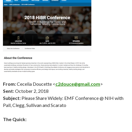
From:
Cecelia Doucette <
c2douce@gmail.com
>
Sent:
October 2
, 2018
Subject:
Please Share Widely: EMF Conference @ NIH with
Pall, Clegg, Sullivan and Scarato
The Quick: