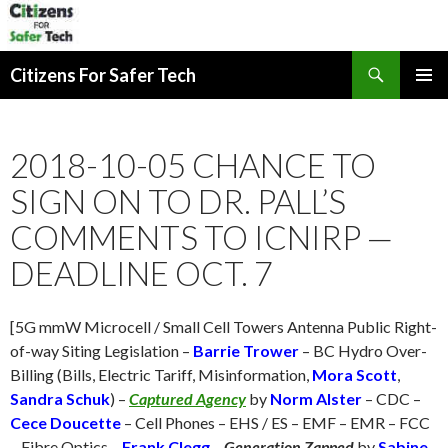
Search
Citizens For Safer Tech
SKIP
PRIMAR
TO
MENU
CONTENT
2018-10-05 CHANCE TO
SIGN ON TO DR. PALL’S
COMMENTS TO ICNIRP —
DEADLINE OCT. 7
[5G mmW Microcell / Small Cell Towers Antenna Public Right-
of-way Siting Legislation –
Barrie Trower
– BC Hydro Over-
Billing (Bills, Electric Tariff, Misinformation,
Mora Scott
,
Sandra Schuk
) –
Captured Agency
by
Norm Alster
– CDC –
Cece Doucette
– Cell Phones – EHS / ES – EMF – EMR – FCC
– Fibre Optics –
Frank Clegg
–
Generation Zapped
by
Sabine