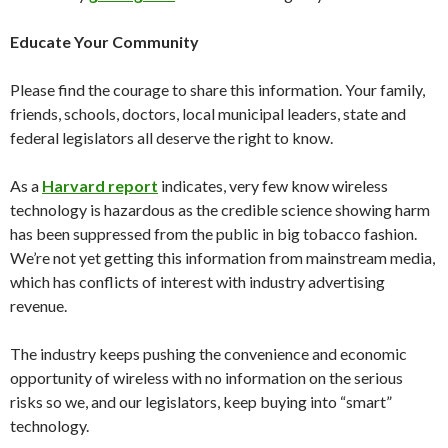
Educate Your Community
Please find the courage to share this information. Your family,
friends, schools, doctors, local municipal leaders, state and
federal legislators all deserve the right to know.
As a
Harvard report
indicates, very few know wireless
technology is hazardous as the credible science showing harm
has been suppressed from the public in big tobacco fashion.
We’re not yet getting this information from mainstream media,
which has conflicts of interest with industry advertising
revenue.
The industry keeps pushing the convenience and economic
opportunity of wireless with no information on the serious
risks so we, and our legislators, keep buying into “smart”
technology.