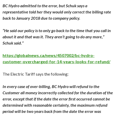
BC Hydro admitted to the error, but Schuk says a
representative told her they would only correct the billing rate
back to
January 2018
due to company policy.
“He said our policy is to only go back to the time that you call in
about it and that was it. They aren’t going to do any more,”
Schuk said.”
https://globalnews.ca/news/4507002/bc-hydro-
customer-overcharged-for-14-years-looks-for-refund/
The Electric Tariff says the following:
In every case of over-billing, BC Hydro will refund to the
Customer all money incorrectly collected for the duration of the
error, except that if the date the error first occurred cannot be
determined with reasonable certainty, the maximum refund
period will be two years back from the date the error was