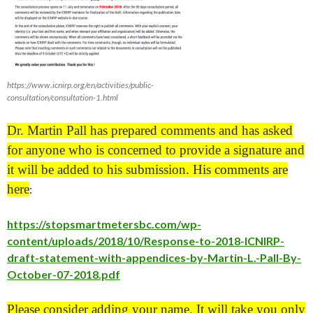
https://www.icnirp.org/en/activities/public-
consultation/consultation-1.html
Dr. Martin Pall has prepared comments and has asked
for anyone who is concerned to provide a signature and
it will be added to his submission. His comments ar
e
here
:
https://stopsmartmetersbc.com/wp-
content/uploads/2018/10/Response-to-2018-ICNIRP-
draft-statement-with-appendices-by-Martin-L.-Pall-By-
October-07-2018.pdf
Please consider adding your name. It will take you only