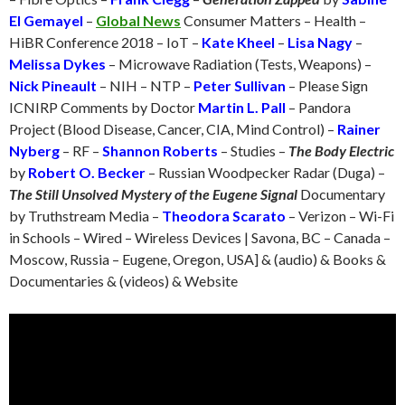
El Gemayel
–
Global News
Consumer Matters – Health –
HiBR Conference 2018 – IoT –
Kate Kheel
–
Lisa Nagy
–
Melissa Dykes
– Microwave Radiation (Tests, Weapons) –
Nick Pineault
– NIH – NTP –
Peter Sullivan
– Please Sign
ICNIRP Comments by Doctor
Martin L. Pall
– Pandora
Project (Blood Disease, Cancer, CIA, Mind Control) –
Rainer
Nyberg
– RF –
Shannon Roberts
– Studies –
The Body Electric
by
Robert O. Becker
– Russian Woodpecker Radar (Duga) –
The Still Unsolved Mystery of the Eugene Signal
Documentary
by Truthstream Media –
Theodora Scarato
– Verizon – Wi-Fi
in Schools – Wired – Wireless Devices | Savona, BC – Canada –
Moscow, Russia – Eugene, Oregon, USA] & (audio) & Books &
Documentaries & (videos) & Website