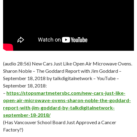
(audio 28:56) New Cars Just Like Open Air Microwave Ovens.
Sharon Noble – The Goddard Report with Jim Goddard –
September 18
, 2018 by talkdigitalnetwork – YouTube –
September 18
, 2018:
–
https://stopsmartmetersbc.com/new-cars-just-like-
open-air-microwave-ovens-sharon-noble-the-goddard-
report-with-jim-goddard-by-talkdigitalnetwork-
september-18-2018/
(Has Vancouver School Board Just Approved a Cancer
Factory?)