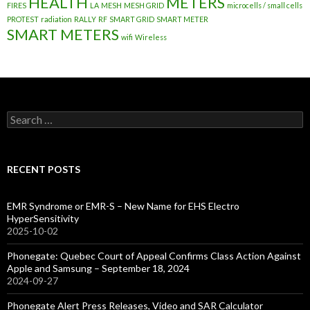
HEALTH
METERS
FIRES
LA
MESH
MESH GRID
microcells / small cells
PROTEST
radiation
RALLY
RF
SMART GRID
SMART METER
SMART METERS
wifi
Wireless
Search
for:
RECENT POSTS
EMR Syndrome or EMR-S – New Name for EHS Electro
HyperSensitivity
2025-10-02
Phonegate: Quebec Court of Appeal Confirms Class Action Against
Apple and Samsung – September 18, 2024
2024-09-27
Phonegate Alert Press Releases, Video and SAR Calculator