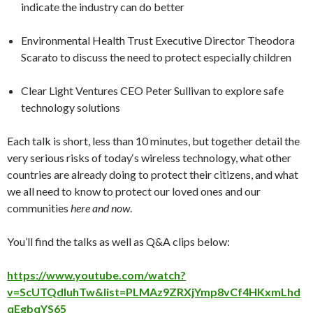
indicate the industry can do better
Environmental Health Trust Executive Director Theodora
Scarato to discuss the need to protect especially children
Clear Light Ventures CEO Peter Sullivan to explore safe
technology solutions
Each talk is short, less than 10 minutes, but together detail the
very serious risks of
today
‘s wireless technology, what other
countries are already doing to protect their citizens, and what
we all need to know to protect our loved ones and our
communities
here and now
.
You’ll find the talks as well as Q&A clips below:
https://www.youtube.com/watch?
v=ScUTQdluhTw&list=PLMAz9ZRXjYmp8vCf4HKxmLhd
qEgbqYS65