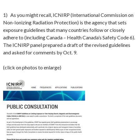
1) As you might recall, ICNIRP (International Commission on
Non-Ionizing Radiation Protection) is the agency that sets
exposure guidelines that many countries follow or closely
adhere to (including Canada – Health Canada’s Safety Code 6).
The ICNIRP panel prepared a draft of the revised guidelines
and asked for comments by Oct. 9.
(click on photos to enlarge)