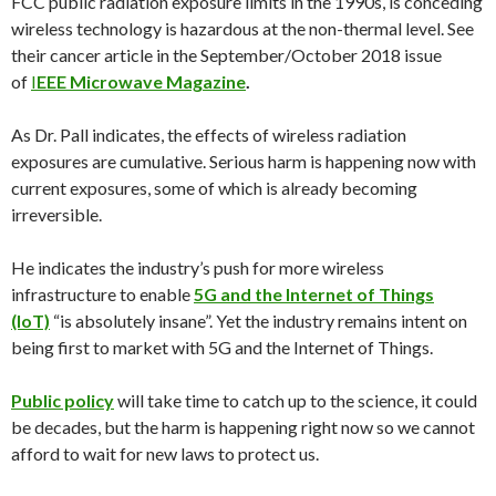
FCC public radiation exposure limits in the 1990s, is conceding
wireless technology is hazardous at the non-thermal level. See
their cancer article in the September/
October 2018
issue
of
I
EEE Microwave Magazine
.
As Dr. Pall indicates, the effects of wireless radiation
exposures are cumulative. Serious harm is happening now with
current exposures, some of which is already becoming
irreversible.
He indicates the industry’s push for more wireless
infrastructure to enable
5G and the Internet of Things
(IoT)
“is absolutely insane”. Yet the industry remains intent on
being first to market with 5G and the Internet of Things.
Public policy
will take time to catch up to the science, it could
be decades, but the harm is happening right now so we cannot
afford to wait for new laws to protect us.