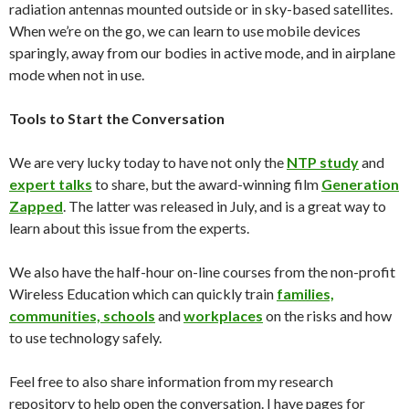
radiation antennas mounted outside or in sky-based satellites.
When we’re on the go, we can learn to use mobile devices
sparingly, away from our bodies in active mode, and in airplane
mode when not in use.
Tools to Start the Conversation
We are very lucky
today
to have not only the
NTP study
and
expert talks
to share, but the award-winning film
Generation
Zapped
. The latter was released in July, and is a great way to
learn about this issue from the experts.
We also have the half-hour on-line courses from the non-profit
Wireless Education which can quickly train
families,
communities, schools
and
workplaces
on the risks and how
to use technology safely.
Feel free to also share information from my research
repository to help open the conversation. I have pages for