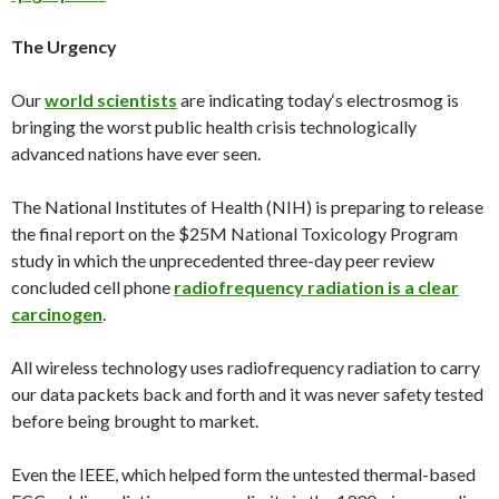
The Urgency
Our
world scientists
are indicating
today
‘s electrosmog is
bringing the worst public health crisis technologically
advanced nations have ever seen.
The National Institutes of Health (NIH) is preparing to release
the final report on the $25M National Toxicology Program
study in which the unprecedented three-day peer review
concluded cell phone
radiofrequency radiation is a clear
carcinogen
.
All wireless technology uses radiofrequency radiation to carry
our data packets back and forth and it was never safety tested
before being brought to market.
Even the IEEE, which helped form the untested thermal-based