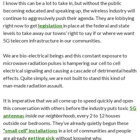
I know this can be a lot to take in, but without the public
becoming educated and speaking up, the wireless industry will
continue to aggressively push their agenda. They are lobbying
right now to get
legislation
in place at the federal and state
levels to take away our towns’ right to say if or where we want
5G telecom infrastructure in our communities.
We are bio-electrical beings and this constant exposure to
microwave radiation pulses is hampering our cell to cell
electrical signaling and causing a cascade of detrimental health
effects. Quite simply, we are not built to stand this kind of
man-made radiation assault.
It is imperative that we all come up to speed quickly and open
this conversation with others before the industry puts toxic
5G
antenna
s
inside our neighborhoods
, every 2 to 12 houses
outside our bedrooms. They’ve already quietly begun these
“small cell” installations
in a lot of communities and people
are already
getting sick
without knowing why.