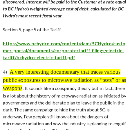
discovered. Interest will be paid to the Customer at a rate equal
to BC Hydro’s weighted average cost of debt, calculated for BC
Hydro’s most recent fiscal year.
Section 5, page 5 of the Tariff
https://www.bchydro.com/content/dam/BCHydro/custo
mer-portal/documents/corporate/tariff-filings/electric-
tariff/bchydro-electric-tariff.pdf
A very interesting documentary that traces various
4)
public exposures to microwave radiation as “tests” or as
weapons
.
It sounds like a conspiracy theory but, in fact, there
is a lot about the history of microwave radiation as initiated by
governments and the deliberate plan to leave the public in the
dark. The same campaign to hide the truth about 5G is
underway. Few people still know about the dangers of
microwave radiation and now the industry is planning to engulf