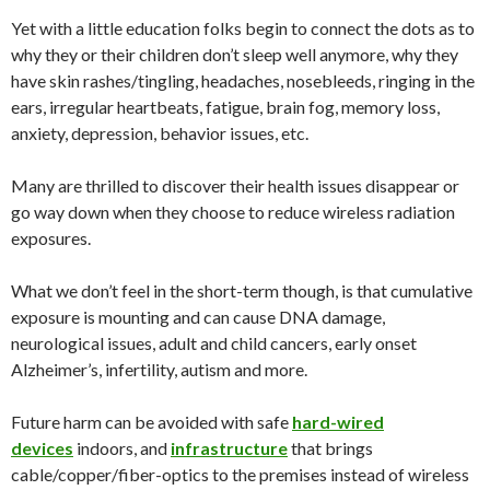
Yet with a little education folks begin to connect the dots as to
why they or their children don’t sleep well anymore, why they
have skin rashes/tingling, headaches, nosebleeds, ringing in the
ears, irregular heartbeats, fatigue, brain fog, memory loss,
anxiety, depression, behavior issues, etc.
Many are thrilled to discover their health issues disappear or
go way down when they choose to reduce wireless radiation
exposures.
What we don’t feel in the short-term though, is that cumulative
exposure is mounting and can cause DNA damage,
neurological issues, adult and child cancers, early onset
Alzheimer’s, infertility, autism and more.
Future harm can be avoided with safe
hard-wired
devices
indoors, and
infrastructure
that brings
cable/copper/fiber-optics to the premises instead of wireless