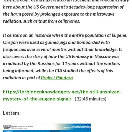
here about the US Government’s decades-long suppression of
the harm posed by prolonged exposure to the microwave
radiation, such as that from cellphones.
It centers on an instance when the entire population of Eugene,
Oregon were used as guinea pigs and bombarded with
frequencies over several months without their knowledge. It
also covers the story of how the US Embassy in Moscow was
irradiated by the Russians for 11 years without the workers
being informed, while the CIA studied the effects of this
radiation as part of
Project Pandora
.
https://forbiddenknowledgetv.net/the-still-unsolved-
mystery-of-the-eugene-signal/
(32:45 minutes)
Letters: