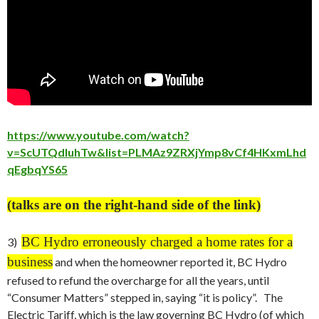
https://www.youtube.com/watch?
v=ScUTQdluhTw&list=PLMAz9ZRXjYmp8vCf4HKxmLhd
qEgbqYS65
(talks are on the right-hand side of the link)
BC Hydro erroneously charged a home rates for a
3)
business
and when the homeowner reported it, BC Hydro
refused to refund the overcharge for all the years, until
“Consumer Matters” stepped in, saying “it is policy”. The
Electric Tariff, which is the law governing BC Hydro (of which