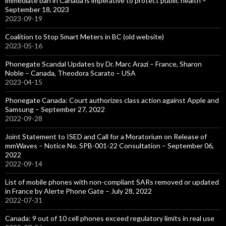
immediate ban in Canada is imperative to protect public health –
September 18, 2023
2023-09-19
Coalition to Stop Smart Meters in BC (old website)
2023-05-16
Phonegate Scandal Updates by Dr. Marc Arazi – France, Sharon
Noble – Canada, Theodora Scarato – USA
2023-04-15
Phonegate Canada: Court authorizes class action against Apple and
Samsung – September 27, 2022
2022-09-28
Joint Statement to ISED and Call for a Moratorium on Release of
mmWaves – Notice No. SPB-001-22 Consultation – September 06,
2022
2022-09-14
List of mobile phones with non-compliant SARs removed or updated
in France by Alerte Phone Gate – July 28, 2022
2022-07-31
Canada: 9 out of 10 cell phones exceed regulatory limits in real use