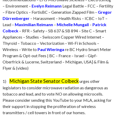
– Environment –
Evelyn Reimann
Legal Battle – FCC – Fertility
– Fibre Optics – FortisBC – Generation Zapped Film –
Gregor
Dürrenberger
– Harassment – Health Risks – ICBC – IoT –
Lead –
Maximilian Reimann
–
Michelle Mungall
–
Patrick
Colbeck
– RFR – Safety – SB 637 & SB 894 – Site C – Smart
Appliances – Studies – Swisscom Copper Wired Internet –
Thyroid – Tobacco – Vectorization – Wi-Fi in Schools –
Wireless – Write to
Paul Wieringa
re BC Hydro Smart Meter
Program & Opt-out Fees | BC – France – Israel – Gipf-
Oberfrick & Lucerne, Switzerland – Michigan, USA] & Film &
Flyer & (video)
Michigan State Senator Colbeck
1)
urges other
legislators to consider microwave radiation as dangerous as
tobacco and lead, and to vote NO on allowing microcells.
Please consider sending this YouTube to your MLA, asking for
their support in stopping the proliferation of wireless
transmitters / cell towers in front of our homes.