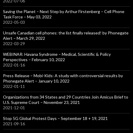
2022-07-06
Saving the Planet – Next Step by Arthur Firstenberg – Cell Phone
Task Force – May 03, 2022
2022-05-03
Unsafe Canadian cell phones: the list finally released! by Phonegate
Alert – March 29, 2022
2022-03-29
WEBINAR: Havana Syndrome – Medical, Scientific & Policy
Perspectives – February 10, 2022
2022-01-16
Press Release – Mobi-Kids: A study with controversial results by
Phonegate Alert – January 10, 2022
2022-01-11
Organizations from 34 States and 29 Countries Join Amicus Brief to
U.S. Supreme Court – November 23, 2021
2021-12-01
Stop 5G Global Protest Days – September 18 + 19, 2021
2021-09-16