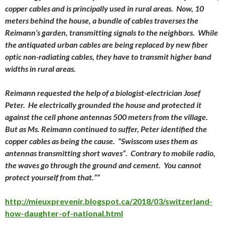
copper cables and is principally used in rural areas. Now, 10
meters behind the house, a bundle of cables traverses the
Reimann’s garden, transmitting signals to the neighbors. While
the antiquated urban cables are being replaced by new fiber
optic non-radiating cables, they have to transmit higher band
widths in rural areas.
Reimann requested the help of a biologist-electrician Josef
Peter. He electrically grounded the house and protected it
against the cell phone antennas 500 meters from the village.
But as Ms. Reimann continued to suffer, Peter identified the
copper cables as being the cause. “Swisscom uses them as
antennas transmitting short waves”. Contrary to mobile radio,
the waves go through the ground and cement. You cannot
protect yourself from that.””
http://mieuxprevenir.blogspot.ca/2018/03/switzerland-
how-daughter-of-national.html