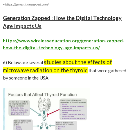
– https://generationzapped.com/
Generation Zapped : How the Digital Technology
Age Impacts Us
https://www.wirelesseducation.org/generation-zapped-
how-the-digital-technology-age-impacts-us/
studies about the effects of
6) Below are several
microwave radiation on the thyroid
that were gathered
by someone in the USA.