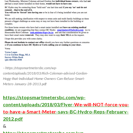
– https://stopsmartmetersbc.com/wp-
content/uploads/2018/03/Rich-Coleman-advised-Gordon-
Hogg-that-Individual-Home-Owners-Can-Refuse-Smart-
Meters-January-28-2013.pdf
https://stopsmartmetersbc.com/wp-
content/uploads/2018/03/Flyer-
We-will-NOT-force-you-
to-have-a-Smart-Meter
-says-BC-Hydro-Reps-February-
2012.pdf
&
https://stopsmartmetersbc.com/wp-