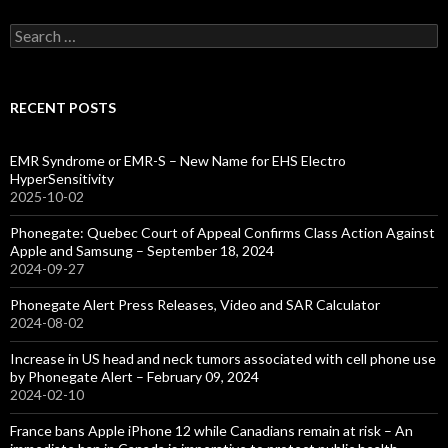
Search
for:
RECENT POSTS
EMR Syndrome or EMR-S – New Name for EHS Electro
HyperSensitivity
2025-10-02
Phonegate: Quebec Court of Appeal Confirms Class Action Against
Apple and Samsung – September 18, 2024
2024-09-27
Phonegate Alert Press Releases, Video and SAR Calculator
2024-08-02
Increase in US head and neck tumors associated with cell phone use
by Phonegate Alert – February 09, 2024
2024-02-10
France bans Apple iPhone 12 while Canadians remain at risk – An