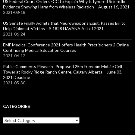
US Federal Court Orders FCC to Explain Why It Ignored Scientific
Evidence Showing Harm from Wireless Radiation – August 16, 2021
2021-08-18
US Senate Finally Admits that Neuroweapons Exist, Passes Bill to
Help Diplomat-Victims – S.1828 HAVANA Act of 2021
2021-06-24
EMF Medical Conference 2021 offers Health Practitioners 2 Online
Continuing Medical Education Courses
2021-06-12
Public Comments Please re Proposed 25m Freedom Mobile Cell
Tower at Rocky Ridge Ranch Centre, Calgary Alberta – June 03,
2021 Deadline
2021-05-30
CATEGORIES
Categories