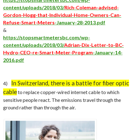
content/uploads/2018/03/
Rich-Coleman-advised-
Gordon-Hogg-that-Individual-Home-Owners-Can-
Refuse-Smart-Meters
-January-28-2013.pdf
&
https://stopsmartmetersbc.com/wp-
content/uploads/2018/03/
Adrian-Dix-Letter-to-BC-
Hydro-CEO-re-Smart-Meter-Program
-January-14-
2016.pdf
In Switzerland, there is a battle for fiber optic
4)
cable
to replace copper-wired internet cable to which
sensitive people react. The emissions travel through the
ground rather than through the air.