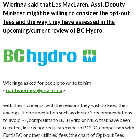
Wieringa said that Les MacLaren, Asst. Deputy
Minister, might be willing to consider the opt-out
fees and the way they have assessed in the
upcoming/current review of BC Hydro.
Wieringa asked for people to write to him:
<
paul.wieringa@gov.bc.ca
>
with their concerns, with the reasons they wish to keep their
analogs. If documentation such as doctor’s recommendations
to avoid RF, complaints to BC Hydro or MLA that have been
rejected, intervenor requests made to BCUC, comparison with
FortisBC or other utilities’ fees (the chart of Opt-out Fees