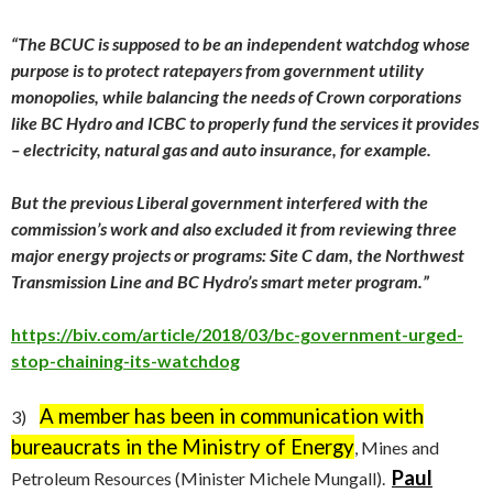
“The BCUC is supposed to be an independent watchdog whose
purpose is to protect ratepayers from government utility
monopolies, while balancing the needs of Crown corporations
like BC Hydro and ICBC to properly fund the services it provides
– electricity, natural gas and auto insurance, for example.
But the previous Liberal government interfered with the
commission’s work and also excluded it from reviewing three
major energy projects or programs: Site C dam, the Northwest
Transmission Line and BC Hydro’s smart meter program.”
https://biv.com/article/2018/03/bc-government-urged-
stop-chaining-its-watchdog
A member has been in communication with
3)
bureaucrats in the Ministry of Energy
, Mines and
Paul
Petroleum Resources (Minister Michele Mungall).