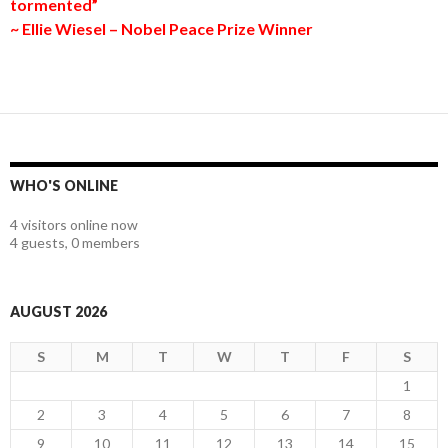
tormented”
~ Ellie Wiesel – Nobel Peace Prize Winner
WHO'S ONLINE
4 visitors online now
4 guests,
0 members
AUGUST 2026
S
M
T
W
T
F
S
1
2
3
4
5
6
7
8
9
10
11
12
13
14
15