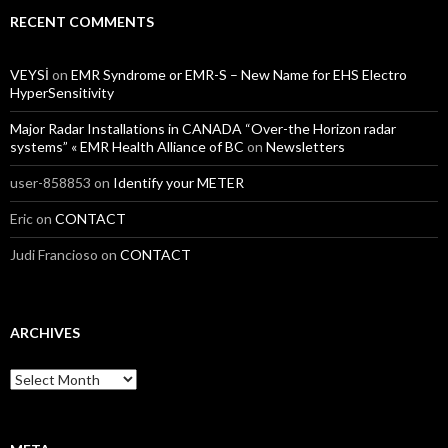
RECENT COMMENTS
VEYSİ
on
EMR Syndrome or EMR-S – New Name for EHS Electro
HyperSensitivity
Major Radar Installations in CANADA “Over-the Horizon radar
systems” « EMR Health Alliance of BC
on
Newsletters
user-858853
on
Identify your METER
Eric
on
CONTACT
Judi Francioso
on
CONTACT
ARCHIVES
Archives