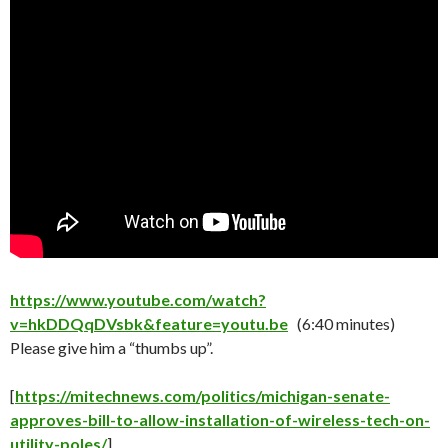
https://www.youtube.com/watch?
v=hkDDQqDVsbk&feature=youtu.be
(6:40 minutes)
Please give him a “thumbs up”.
[
https://mitechnews.com/politics/michigan-senate-
approves-bill-to-allow-installation-of-wireless-tech-on-
utility-poles/
]