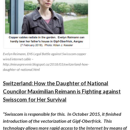
Evelyn Reimann, EHS Legal Battle against Swisscom copper
wired internet cable –
http://mieuxprevenir.blogspot.ca/2018/03/switzerland-how-
daughter-of-national.html
Switzerland: How the Daughter of National
Councilor Maximilian Reimann is Fighting against
Swisscom for Her Survival
“Swisscom is responsible for this. In
October 2015
, it finished
introduction of the vectorization at Gipf-Oberfrick. This
technology allows more rapid access to the Internet by means of