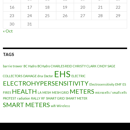
16
17
18
19
20
21
22
23
24
25
26
27
28
29
30
31
« Oct
TAGS
barrie trower
BC Hydro
BCHydro
CHARLES REID
CHRISTY CLARK
CINDY SAGE
EHS
COLLECTORS
DAMAGE
dna
Doctor
ELECTRIC
ELECTROHYPERSENSITIVITY
Electrosensitivity
EMF
ES
HEALTH
METERS
FIRES
LA
MESH
MESH GRID
microcells / small cells
PROTEST
radiation
RALLY
RF
SMART GRID
SMART METER
SMART METERS
wifi
Wireless