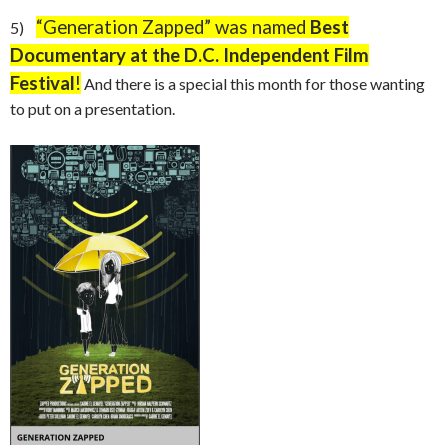
“
Generation Zapped” was named
Best
5)
Documentary at the D.C. Independent Film
Festival
!
And there is a special this month for those wanting
to put on a presentation.