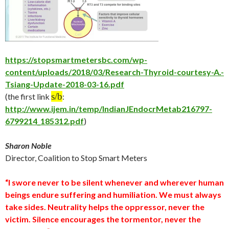
https://stopsmartmetersbc.com/wp-
content/uploads/2018/03/Research-Thyroid-courtesy-A.-
Tsiang-Update-2018-03-16.pdf
s/b
(the first link
:
http://www.ijem.in/temp/IndianJEndocrMetab216797-
6799214_185312.pdf
)
Sharon Noble
Director, Coalition to Stop Smart Meters
“I swore never to be silent whenever and wherever human
beings endure suffering and humiliation. We must always
take sides. Neutrality helps the oppressor, never the
victim. Silence encourages the tormentor, never the