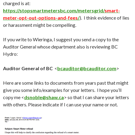
charged is at:
https://stopsmartmetersbc.com/metersgrid/
smart-
meter-opt-out-options-and-fees
/
). I think evidence of lies
or harassment might be compelling.
If you write to Wieringa, I suggest you send a copy to the
Auditor General whose department also is reviewing BC
Hydro:
Auditor General of BC
<
bcauditor@bcauditor.com
>
Here are some links to documents from years past that might
give you some info/examples for your letters. I hope you’ll
copy me <
dsnoble@shaw.ca
> so that I can share your letters
with others. Please indicate if I can use your name or not.