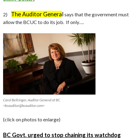
The Auditor Genera
l
2)
says that the government must
allow the BCUC to do its job. If only….
Carol Bellringer, Auditor General of BC
<bcauditor@bcauditor.com>
(click on photos to enlarge)
BC Govt. urged to stop chaining its watchdog