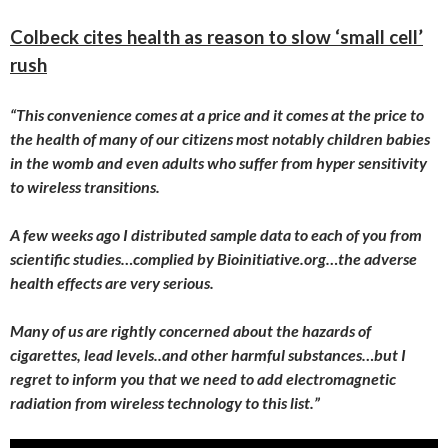
Colbeck cites health as reason to slow ‘small cell’
rush
“This convenience comes at a price and it comes at the price to
the health of many of our citizens most notably children babies
in the womb and even adults who suffer from hyper sensitivity
to wireless transitions.
A few weeks ago I distributed sample data to each of you from
scientific studies…complied by Bioinitiative.org…the adverse
health effects are very serious.
Many of us are rightly concerned about the hazards of
cigarettes, lead levels..and other harmful substances…but I
regret to inform you that we need to add electromagnetic
radiation from wireless technology to this list.”