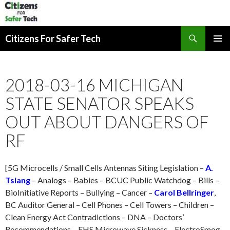
Search
Citizens For Safer Tech
SKIP
PRIMAR
TO
MENU
CONTENT
2018-03-16 MICHIGAN
STATE SENATOR SPEAKS
OUT ABOUT DANGERS OF
RF
[5G Microcells / Small Cells Antennas Siting Legislation –
A.
Tsiang
– Analogs – Babies – BCUC Public Watchdog – Bills –
BioInitiative Reports – Bullying – Cancer –
Carol Bellringer
,
BC Auditor General – Cell Phones – Cell Towers – Children –
Clean Energy Act Contradictions – DNA – Doctors’
Recommendations – EHS Microwave Sickness – ElectroSmog