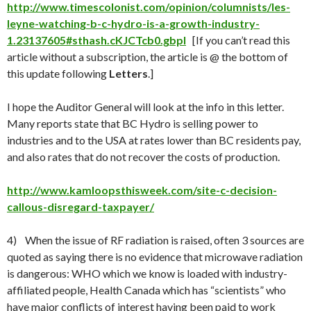
http://www.timescolonist.com/opinion/columnists/les-
leyne-watching-b-c-hydro-is-a-growth-industry-
1.23137605#sthash.cKJCTcb0.gbpl
[If you can’t read this
article without a subscription, the article is @ the bottom of
this update following
Letters
.]
I hope the Auditor General will look at the info in this letter.
Many reports state that BC Hydro is selling power to
industries and to the USA at rates lower than BC residents pay,
and also rates that do not recover the costs of production.
http://www.kamloopsthisweek.com/site-c-decision-
callous-disregard-taxpayer/
4) When the issue of RF radiation is raised, often 3 sources are
quoted as saying there is no evidence that microwave radiation
is dangerous: WHO which we know is loaded with industry-
affiliated people, Health Canada which has “scientists” who
have major conflicts of interest having been paid to work