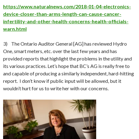
https://www.naturalnews.com/2018-01-04-electronics-
device-closer-than-arms-length-can-cause-cancer-
infertility-and-other-health-concerns-health-officials-
warn.html
3) The Ontario Auditor General [AG] has reviewed Hydro
One, smart meters, etc. over the last few years and has
provided reports that highlight the problems in the utility and
its various practices. Let’s hope that BC’s AG is really free to
and capable of producing a similarly independent, hard-hitting
report. I don’t know if public input will be allowed, but it
wouldn’t hurt for us to write her with our concerns.