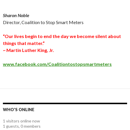
Sharon Noble
Director, Coalition to Stop Smart Meters
“Our lives begin to end the day we become silent about
things that matter.”
~ Martin Luther King, Jr.
www.facebook.com/Coalitiontostopsmartmeters
WHO'S ONLINE
1 visitors online now
1 guests,
0 members