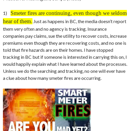
Smeter fires are continuing, even though we seldom
1)
hear of them.
Just as happens in BC, the media doesn’t report
them very often and no agency is tracking. Insurance
companies pay claims, sue the utility to recover costs, increase
premiums even though they are recovering costs, and no one is
told that fire hazards are on their homes. I have stopped
tracking in BC but if someone is interested in carrying this on, I
would happily explain what I have learned about the processes.
Unless we do the searching and tracking, no one will ever have
a clue about how many smeter fires are occurring.