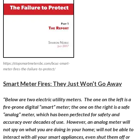
https://stopsmartmetersbc.com/bcuc-smart-
meter-fires-the-failure-to-protect/
Smart Meter Fires: They Just Won’t Go Away
“Below are two electric utility meters. The one on the left is a
fire-prone digital “smart” meter; the one on the right is a safe
“analog” meter, which has been perfected for safety and
accuracy over decades of use. However, an analog meter will
not spy on what you are doing in your home; will not be able to
interact with all your smart appliances, even shut them off or