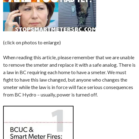
(click on photos to enlarge)
When reading this article, please remember that we are unable
to remove the smeter and replace it with a safe analog. There is
a law in BC requiring each home to have a smeter. We must
fight to have this law changed, but anyone who changes the
smeter while the law is in force will face serious consequences
from BC Hydro – usually, power is turned off.