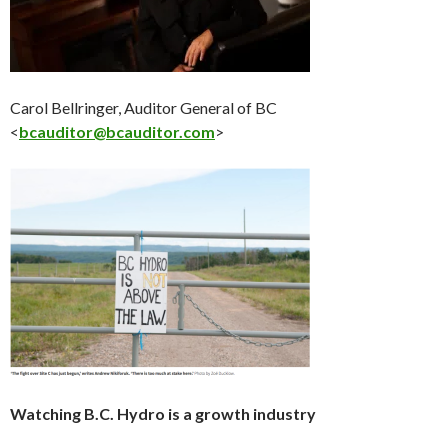
Carol Bellringer, Auditor General of BC
<
bcauditor@bcauditor.com
>
Watching B.C. Hydro is a growth industry