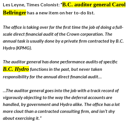
B.C. auditor general Carol
Les Leyne, Times Colonist: “
Bellringer
has a new item on her to-do list.
The office is taking over for the first time the job of doing a full-
scale direct financial audit of the Crown corporation. The
annual task is usually done by a private firm contracted by B.C.
Hydro (KPMG).
The auditor general has done performance audits of specific
B.C. Hydro
functions in the past, but never taken
responsibility for the annual direct financial audit…
…The auditor general goes into the job with a track record of
vigorously objecting to the way the deferral accounts are
handled, by government and Hydro alike. The office has a lot
more clout than a contracted consulting firm, and isn’t shy
about exercising it.”