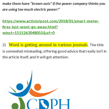
make them have “brown outs” if the power company thinks you
are using too much electric power!”
https://www.activistpost.com/2018/01/smart-meter-
fires-just-wont-go-away.html?
winst=1515263048055&of=0
Word is getting around in various journals
.
2)
The title
is somewhat misleading, offering good advice that really isn’t in
the article itself, and it will get attention.