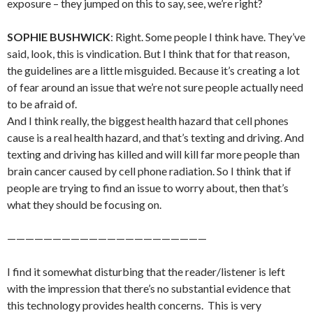
exposure – they jumped on this to say, see, we’re right?
SOPHIE BUSHWICK
: Right. Some people I think have. They’ve
said, look, this is vindication. But I think that for that reason,
the guidelines are a little misguided. Because it’s creating a lot
of fear around an issue that we’re not sure people actually need
to be afraid of.
And I think really, the biggest health hazard that cell phones
cause is a real health hazard, and that’s texting and driving. And
texting and driving has killed and will kill far more people than
brain cancer caused by cell phone radiation. So I think that if
people are trying to find an issue to worry about, then that’s
what they should be focusing on.
——————————————————————
I find it somewhat disturbing that the reader/listener is left
with the impression that there’s no substantial evidence that
this technology provides health concerns. This is very