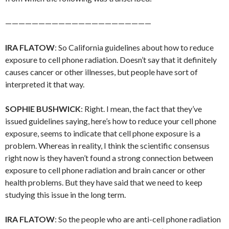
——————————————————————
IRA FLATOW
: So California guidelines about how to reduce
exposure to cell phone radiation. Doesn’t say that it definitely
causes cancer or other illnesses, but people have sort of
interpreted it that way.
SOPHIE BUSHWICK
: Right. I mean, the fact that they’ve
issued guidelines saying, here’s how to reduce your cell phone
exposure, seems to indicate that cell phone exposure is a
problem. Whereas in reality, I think the scientific consensus
right now is they haven’t found a strong connection between
exposure to cell phone radiation and brain cancer or other
health problems. But they have said that we need to keep
studying this issue in the long term.
IRA FLATOW
: So the people who are anti-cell phone radiation