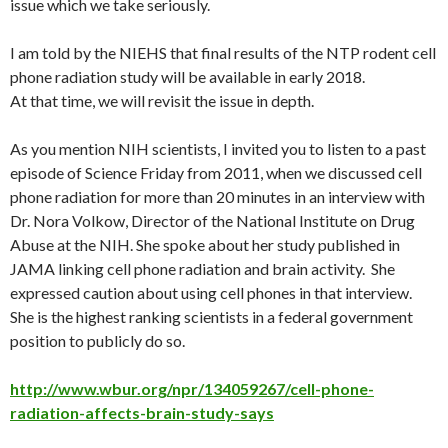
issue which we take seriously.
I am told by the NIEHS that final results of the NTP rodent cell
phone radiation study will be available in early 2018.
At that time, we will revisit the issue in depth.
As you mention NIH scientists, I invited you to listen to a past
episode of Science
Friday
from 2011, when we discussed cell
phone radiation for more than 20 minutes in an interview with
Dr. Nora Volkow, Director of the National Institute on Drug
Abuse at the NIH. She spoke about her study published in
JAMA linking cell phone radiation and brain activity. She
expressed caution about using cell phones in that interview.
She is the highest ranking scientists in a federal government
position to publicly do so.
http://www.wbur.org/npr/134059267/cell-phone-
radiation-affects-brain-study-says