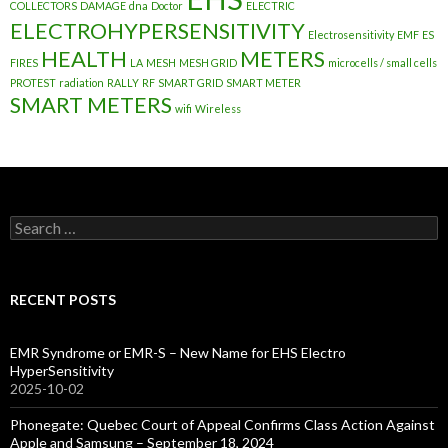
COLLECTORS
DAMAGE
dna
Doctor
ELECTRIC
ELECTROHYPERSENSITIVITY
Electrosensitivity
EMF
ES
HEALTH
METERS
FIRES
LA
MESH
MESH GRID
microcells / small cells
PROTEST
radiation
RALLY
RF
SMART GRID
SMART METER
SMART METERS
wifi
Wireless
Search
for:
RECENT POSTS
EMR Syndrome or EMR-S – New Name for EHS Electro
HyperSensitivity
2025-10-02
Phonegate: Quebec Court of Appeal Confirms Class Action Against
Apple and Samsung – September 18, 2024