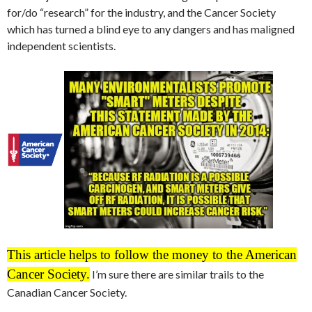
for/do “research” for the industry, and the Cancer Society
which has turned a blind eye to any dangers and has maligned
independent scientists.
This article helps to follow the money to the American
Cancer Society.
I’m sure there are similar trails to the
Canadian Cancer Society.