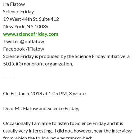
Ira Flatow
Science Friday
19 West 44th St. Suite 412
New York, NY 10036
www.sciencefriday.com
Twitter @iraflatow
Facebook /IFlatow
Science Friday is produced by the Science Friday Initiative, a
501(c)(3) nonprofit organization.
= = =
On
Fri, Jan 5
, 2018 at 1:05 PM, X wrote:
Dear Mr. Flatow and Science
Friday
,
Occasionally I am able to listen to Science
Friday
and it is
usually very interesting. I did not, however, hear the interview
from which the following was transcribed: