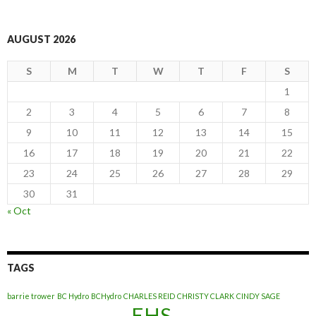
AUGUST 2026
S
M
T
W
T
F
S
1
2
3
4
5
6
7
8
9
10
11
12
13
14
15
16
17
18
19
20
21
22
23
24
25
26
27
28
29
30
31
« Oct
TAGS
barrie trower
BC Hydro
BCHydro
CHARLES REID
CHRISTY CLARK
CINDY SAGE
EHS