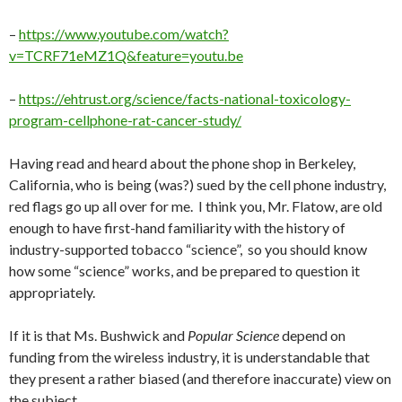
–
https://www.youtube.com/watch?
v=TCRF71eMZ1Q&feature=youtu.be
–
https://ehtrust.org/science/facts-national-toxicology-
program-cellphone-rat-cancer-study/
Having read and heard about the phone shop in Berkeley,
California, who is being (was?) sued by the cell phone industry,
red flags go up all over for me. I think you, Mr. Flatow, are old
enough to have first-hand familiarity with the history of
industry-supported tobacco “science”, so you should know
how some “science” works, and be prepared to question it
appropriately.
If it is that Ms. Bushwick and
Popular Science
depend on
funding from the wireless industry, it is understandable that
they present a rather biased (and therefore inaccurate) view on
the subject.