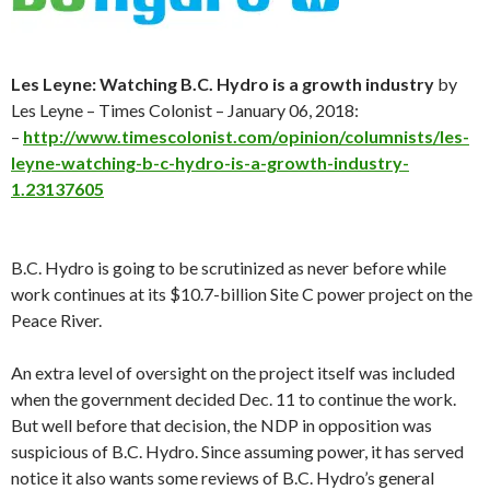
Les Leyne: Watching B.C. Hydro is a growth industry
by
Les Leyne – Times Colonist – January 06, 2018:
–
http://www.timescolonist.com/opinion/columnists/les-
leyne-watching-b-c-hydro-is-a-growth-industry-
1.23137605
B.C. Hydro is going to be scrutinized as never before while
work continues at its $10.7-billion Site C power project on the
Peace River.
An extra level of oversight on the project itself was included
when the government decided Dec. 11 to continue the work.
But well before that decision, the NDP in opposition was
suspicious of B.C. Hydro. Since assuming power, it has served
notice it also wants some reviews of B.C. Hydro’s general