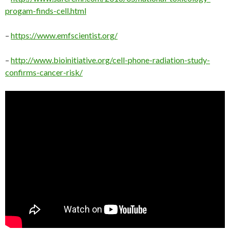
progam-finds-cell.html
–
https://www.emfscientist.org/
–
http://www.bioinitiative.org/cell-phone-radiation-study-
confirms-cancer-risk/