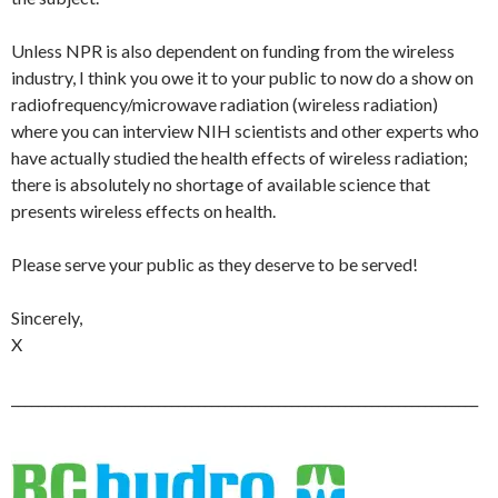
Unless NPR is also dependent on funding from the wireless
industry, I think you owe it to your public to now do a show on
radiofrequency/microwave radiation (wireless radiation)
where you can interview NIH scientists and other experts who
have actually studied the health effects of wireless radiation;
there is absolutely no shortage of available science that
presents wireless effects on health.
Please serve your public as they deserve to be served!
Sincerely,
X
______________________________________________________________________