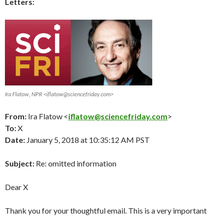
Letters:
Ira Flatow, NPR <iflatow@sciencefriday.com>
From:
Ira Flatow <
iflatow@sciencefriday.com
>
To:
X
Date:
January 5, 2018 at 10:35:12 AM PST
Subject:
Re: omitted information
Dear X
Thank you for your thoughtful email. This is a very important