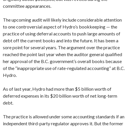
committee appearances.
The upcoming audit will likely include considerable attention
to one controversial aspect of Hydro’s bookkeeping — the
practice of using deferral accounts to push large amounts of
debt off the current books and into the future. It has been a
sore point for several years. The argument over the practice
reached the point last year when the auditor general qualified
her approval of the B.C. government’s overall books because
of the “inappropriate use of rate-regulated accounting” at B.C.
Hydro.
As of last year, Hydro had more than $5 billion worth of
deferred expenses in its $20 billion worth of net long-term
debt.
The practice is allowed under some accounting standards if an
independent third-party regulator approves it. But the former