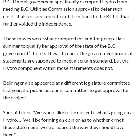
B.C. Liberal government specifically exempted Hydro from
needing B.C. Utilities Commission approval to defer such
costs. It also issued a number of directions to the BCUC that
further voided the independence.
Those moves were what prompted the auditor general last
summer to qualify her approval of the state of the B.C.
government’s books. It was because the government financial
statements are supposed to meet a certain standard, but the
Hydro component within those statements does not.
Bellringer also appeared at a different legislature committee
last year, the public accounts committee, to get approval for
the project.
She said then: “We would like to be closer to what’s going on at
Hydro. … We’ll be forming an opinion as to whether or not
those statements were prepared the way they should have
been.”