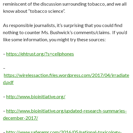
reminiscent of the discussion surrounding tobacco, and we all
know about “tobacco science”.
As responsible journalists, it’s surprising that you could find
nothing to counter Ms. Bushwick’s comments/claims. If you’d
like some information, you might try these sources:
–
https://ehtrust.org/?s=cellphones
–
https://wirelessaction.files.wordpress.com/2017/04/irradiate
d.pdf
–
http://www.bioinitiative.org/
–
http://www.bioinitiative.org/updated-research-summaries-
december-2017/
–
http://www.saferemr.com/2016/05/national-toxicology-