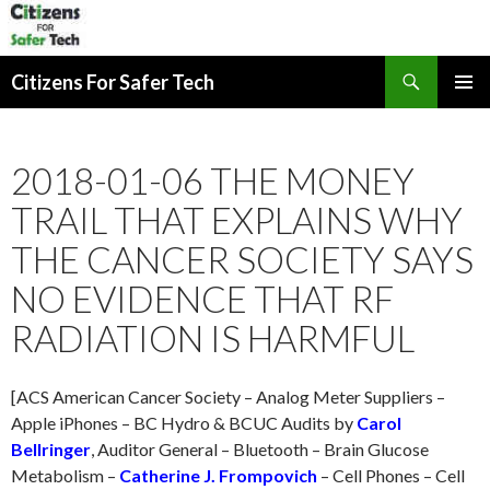
Search
Citizens For Safer Tech
SKIP
PRIMAR
TO
MENU
CONTENT
2018-01-06 THE MONEY
TRAIL THAT EXPLAINS WHY
THE CANCER SOCIETY SAYS
NO EVIDENCE THAT RF
RADIATION IS HARMFUL
[ACS American Cancer Society – Analog Meter Suppliers –
Apple iPhones – BC Hydro & BCUC Audits by
Carol
Bellringer
, Auditor General – Bluetooth – Brain Glucose
Metabolism –
Catherine J. Frompovich
– Cell Phones – Cell