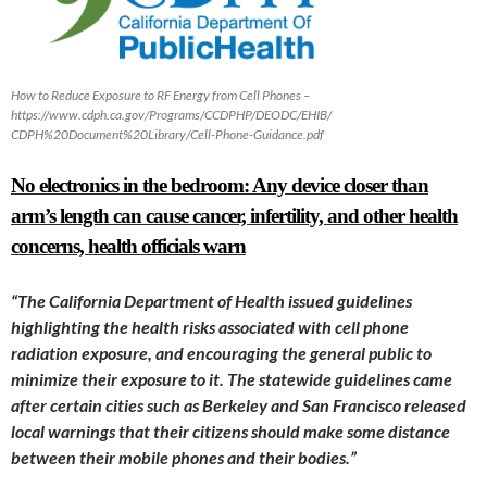
How to Reduce Exposure to RF Energy from Cell Phones –
https://www.cdph.ca.gov/Programs/CCDPHP/DEODC/EHIB/
CDPH%20Document%20Library/Cell-Phone-Guidance.pdf
No electronics in the bedroom: Any device closer than
arm’s length can cause cancer, infertility, and other health
concerns, health officials warn
“The California Department of Health
issued guidelines
highlighting the health risks associated with cell phone
radiation exposure, and encouraging the general public to
minimize their exposure to it. The statewide guidelines came
after certain cities such as Berkeley and San Francisco released
local warnings that their citizens should make some distance
between their mobile phones and their bodies.”