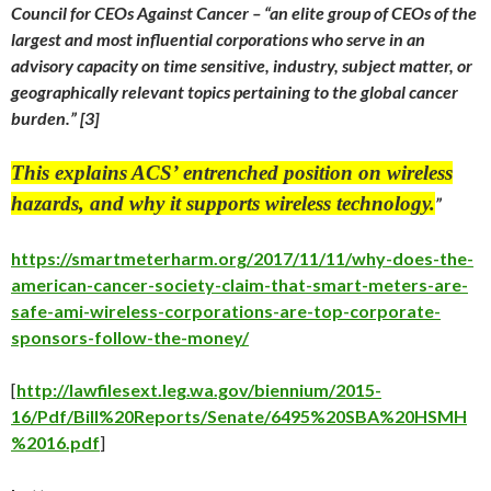
Council for CEOs Against Cancer – “
an elite group of CEOs of the
largest and most influential corporations who serve in an
advisory capacity on time sensitive, industry, subject matter, or
geographically relevant topics pertaining to the global cancer
burden.”
[3]
This explains ACS’ entrenched position on wireless
hazards, and why it supports wireless technology.
”
https://smartmeterharm.org/2017/11/11/why-does-the-
american-cancer-society-claim-that-smart-meters-are-
safe-ami-wireless-corporations-are-top-corporate-
sponsors-follow-the-money/
[
http://lawfilesext.leg.wa.gov/biennium/2015-
16/Pdf/Bill%20Reports/Senate/6495%20SBA%20HSMH
%2016.pdf
]