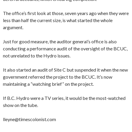
The office’s first look at those, seven years ago when they were
less than half the current size, is what started the whole
argument.
Just for good measure, the auditor general’s office is also
conducting a performance audit of the oversight of the BCUC,
not unrelated to the Hydro issues.
It also started an audit of Site C but suspended it when the new
government referred the project to the BCUC. It’s now
maintaining a “watching brief” on the project.
If B.C. Hydro were a TV series, it would be the most-watched
show on the tube.
lleyne@timescolonist.com