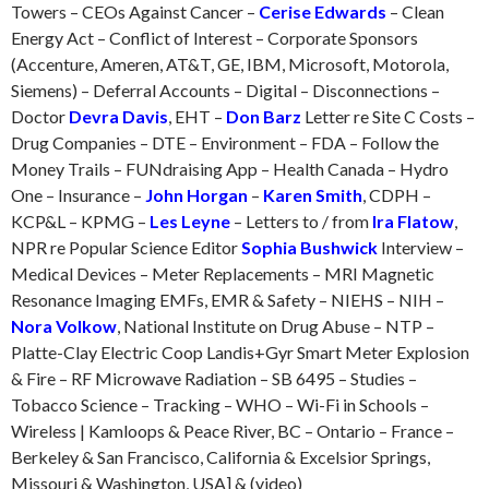
Towers – CEOs Against Cancer –
Cerise Edwards
– Clean
Energy Act – Conflict of Interest – Corporate Sponsors
(Accenture, Ameren, AT&T, GE, IBM, Microsoft, Motorola,
Siemens) – Deferral Accounts – Digital – Disconnections –
Doctor
Devra Davis
, EHT –
Don Barz
Letter re Site C Costs –
Drug Companies – DTE – Environment – FDA – Follow the
Money Trails – FUNdraising App – Health Canada – Hydro
One – Insurance –
John Horgan
–
Karen Smith
, CDPH –
KCP&L – KPMG –
Les Leyne
– Letters to / from
Ira Flatow
,
NPR re Popular Science Editor
Sophia Bushwick
Interview –
Medical Devices – Meter Replacements – MRI Magnetic
Resonance Imaging EMFs, EMR & Safety – NIEHS – NIH –
Nora Volkow
, National Institute on Drug Abuse – NTP –
Platte-Clay Electric Coop Landis+Gyr Smart Meter Explosion
& Fire – RF Microwave Radiation – SB 6495 – Studies –
Tobacco Science – Tracking – WHO – Wi-Fi in Schools –
Wireless | Kamloops & Peace River, BC – Ontario – France –
Berkeley & San Francisco, California & Excelsior Springs,
Missouri & Washington, USA] & (video)