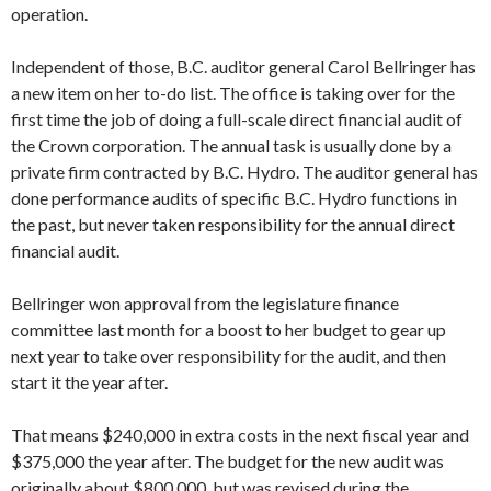
operation.
Independent of those, B.C. auditor general Carol Bellringer has
a new item on her to-do list. The office is taking over for the
first time the job of doing a full-scale direct financial audit of
the Crown corporation. The annual task is usually done by a
private firm contracted by B.C. Hydro. The auditor general has
done performance audits of specific B.C. Hydro functions in
the past, but never taken responsibility for the annual direct
financial audit.
Bellringer won approval from the legislature finance
committee last month for a boost to her budget to gear up
next year to take over responsibility for the audit, and then
start it the year after.
That means $240,000 in extra costs in the next fiscal year and
$375,000 the year after. The budget for the new audit was
originally about $800,000, but was revised during the