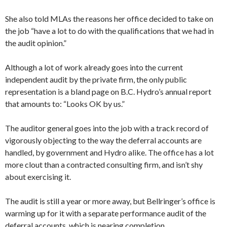
She also told MLAs the reasons her office decided to take on
the job “have a lot to do with the qualifications that we had in
the audit opinion.”
Although a lot of work already goes into the current
independent audit by the private firm, the only public
representation is a bland page on B.C. Hydro’s annual report
that amounts to: “Looks OK by us.”
The auditor general goes into the job with a track record of
vigorously objecting to the way the deferral accounts are
handled, by government and Hydro alike. The office has a lot
more clout than a contracted consulting firm, and isn’t shy
about exercising it.
The audit is still a year or more away, but Bellringer’s office is
warming up for it with a separate performance audit of the
deferral accounts, which is nearing completion.