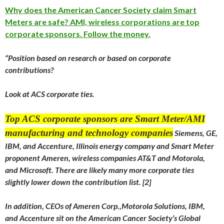
Why does the American Cancer Society claim Smart
Meters are safe? AMI, wireless corporations are top
corporate sponsors. Follow the money.
“Position based on research or based on corporate
contributions?
Look at ACS corporate ties.
Top ACS corporate sponsors are Smart Meter/AMI
manufacturing and technology companies
Siemens, GE,
IBM, and Accenture, Illinois energy company and Smart Meter
proponent Ameren, wireless companies AT&T and Motorola,
and Microsoft. There are likely many more corporate ties
slightly lower down the contribution list. [2]
In addition, CEOs of Ameren Corp.,Motorola Solutions, IBM,
and Accenture sit on the American Cancer Society‘s Global