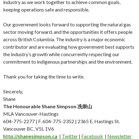
industry as we work together to achieve common goals,
keeping operations safe and responsible.
Our government looks forward to supporting the natural gas
sector moving forward, and the opportunities it offers people
across British Columbia. The industry is a major economic
contributor and are evaluating how government best supports
the industry’s growth while concurrently respecting our
commitment to indigenous partnerships and the environment.
Thank you for taking the time to write.
Sincerely,
Shane
The Honourable Shane Simpson 冼崇山
MLA Vancouver-Hastings
604-775-2277 | F. 604-775-2352 | 2365 E. Hastings St.
Vancouver BC, V5L 1V6
http://
shanesimpson.ca
|
Twitter
|
Facebook
|
Newsletter