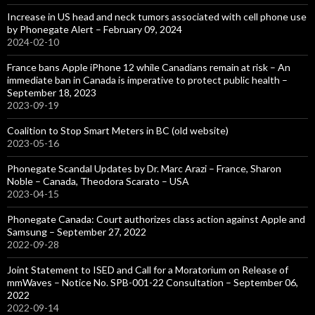
Increase in US head and neck tumors associated with cell phone use
by Phonegate Alert – February 09, 2024
2024-02-10
France bans Apple iPhone 12 while Canadians remain at risk – An
immediate ban in Canada is imperative to protect public health –
September 18, 2023
2023-09-19
Coalition to Stop Smart Meters in BC (old website)
2023-05-16
Phonegate Scandal Updates by Dr. Marc Arazi – France, Sharon
Noble – Canada, Theodora Scarato – USA
2023-04-15
Phonegate Canada: Court authorizes class action against Apple and
Samsung – September 27, 2022
2022-09-28
Joint Statement to ISED and Call for a Moratorium on Release of
mmWaves – Notice No. SPB-001-22 Consultation – September 06,
2022
2022-09-14