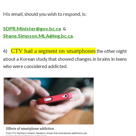
His email, should you wish to respond, is:
SDPR.Minister@gov.bc.ca
&
Shane.Simpson.MLA@leg.bc.ca
.
CTV had a segment on smartphones
4)
the other night
about a Korean study that showed changes in brains in teens
who were considered addicted.