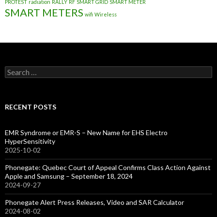
PROTEST
radiation
RALLY
RF
SMART GRID
SMART METER
SMART METERS
wifi
Wireless
Search
for:
RECENT POSTS
EMR Syndrome or EMR-S – New Name for EHS Electro
HyperSensitivity
2025-10-02
Phonegate: Quebec Court of Appeal Confirms Class Action Against
Apple and Samsung – September 18, 2024
2024-09-27
Phonegate Alert Press Releases, Video and SAR Calculator
2024-08-02