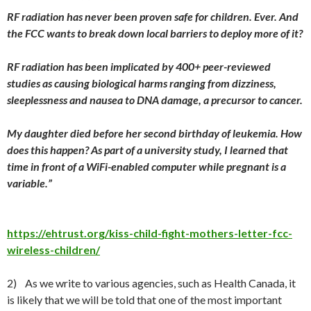
RF radiation has never been proven safe for children. Ever. And
the FCC wants to break down local barriers to deploy more of it?
RF radiation has been implicated by 400+ peer-reviewed
studies as causing biological harms ranging from dizziness,
sleeplessness and nausea to DNA damage, a precursor to cancer.
My daughter died before her second birthday of leukemia. How
does this happen? As part of a university study, I learned that
time in front of a WiFi-enabled computer while pregnant is a
variable.”
https://ehtrust.org/kiss-child-fight-mothers-letter-fcc-
wireless-children/
2) As we write to various agencies, such as Health Canada, it
is likely that we will be told that one of the most important