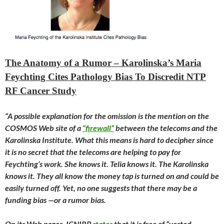
The Anatomy of a Rumor – Karolinska’s Maria
Feychting Cites Pathology Bias To Discredit NTP
RF Cancer Study
“A possible explanation for the omission is the mention on the
COSMOS Web site of a
“firewall”
between the telecoms and the
Karolinska Institute. What this means is hard to decipher since
it is no secret that the telecoms are helping to pay for
Feychting’s work. She knows it. Telia knows it. The Karolinska
knows it. They all know the money tap is turned on and could be
easily turned off. Yet, no one suggests that there may be a
funding bias —or a rumor bias.
On its Web pages, ICNIRP
states
that it is free of “vested