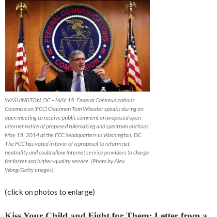
WASHINGTON, DC – MAY 15: Federal Communications
Commission (FCC) Chairman Tom Wheeler speaks during an
open meeting to receive public comment on proposed open
Internet notice of proposed rulemaking and spectrum auctions
May 15, 2014 at the FCC headquarters in Washington, DC.
The FCC has voted in favor of a proposal to reform net
neutrality and could allow Internet service providers to charge
for faster and higher-quality service. (Photo by Alex
Wong/Getty Images)
(click on photos to enlarge)
Kiss Your Child and Fight for Them; Letter from a