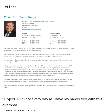
Letters:
Subject: RE: I cry every day as I have my hands tied,with this
dilemma
Date:
30 Nov 2017