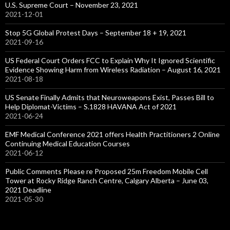
U.S. Supreme Court – November 23, 2021
2021-12-01
Stop 5G Global Protest Days – September 18 + 19, 2021
2021-09-16
US Federal Court Orders FCC to Explain Why It Ignored Scientific
Evidence Showing Harm from Wireless Radiation – August 16, 2021
2021-08-18
US Senate Finally Admits that Neuroweapons Exist, Passes Bill to
Help Diplomat-Victims – S.1828 HAVANA Act of 2021
2021-06-24
EMF Medical Conference 2021 offers Health Practitioners 2 Online
Continuing Medical Education Courses
2021-06-12
Public Comments Please re Proposed 25m Freedom Mobile Cell
Tower at Rocky Ridge Ranch Centre, Calgary Alberta – June 03,
2021 Deadline
2021-05-30