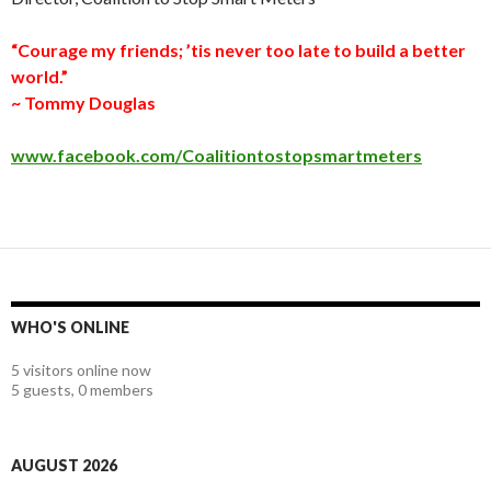
“Courage my friends; ’tis never too late to build a better
world.”
~ Tommy Douglas
www.facebook.com/Coalitiontostopsmartmeters
WHO'S ONLINE
5 visitors online now
5 guests,
0 members
AUGUST 2026