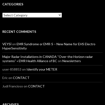
CATEGORIES
Categories
RECENT COMMENTS
VEYSİ
on
EMR Syndrome or EMR-S – New Name for EHS Electro
HyperSensitivity
Major Radar Installations in CANADA “Over-the Horizon radar
systems” « EMR Health Alliance of BC
on
Newsletters
user-858853
on
Identify your METER
Eric
on
CONTACT
Judi Francioso
on
CONTACT
ARCHIVES