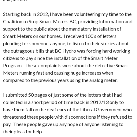
Starting back in 2012, I have been volunteering my time to the
Coalition to Stop Smart Meters BC, providing information and
support to the public about the mandatory installation of
Smart Meters on our homes. I received 100’s of letters
pleading for someone, anyone, to listen to their stories about
the outrageous bills that BC Hydro was forcing hard working
citizens to pay since the installation of the Smart Meter
Program. These complaints were about the defective Smart
Meters running fast and causing huge increases when
compared to the previous years using the analog meter.
I submitted 50 pages of just some of the letters that I had
collected in a short period of time back in 2012/13 only to
have them fall on the deaf ears of the Liberal Government who
threatened these people with disconnections if they refused to
pay. These people gave up any hope of anyone listening to
their pleas for help.