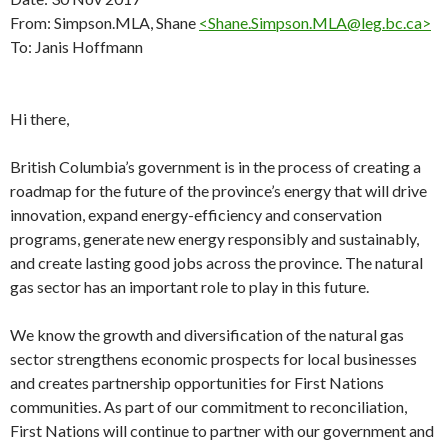
From: Simpson.MLA, Shane
<Shane.Simpson.MLA@leg.bc.ca>
To: Janis Hoffmann
Hi there,
British Columbia’s government is in the process of creating a
roadmap for the future of the province’s energy that will drive
innovation, expand energy-efficiency and conservation
programs, generate new energy responsibly and sustainably,
and create lasting good jobs across the province. The natural
gas sector has an important role to play in this future.
We know the growth and diversification of the natural gas
sector strengthens economic prospects for local businesses
and creates partnership opportunities for First Nations
communities. As part of our commitment to reconciliation,
First Nations will continue to partner with our government and