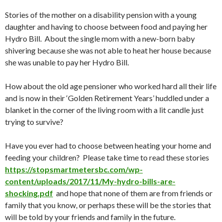
Stories of the mother on a disability pension with a young
daughter and having to choose between food and paying her
Hydro Bill. About the single mom with a new-born baby
shivering because she was not able to heat her house because
she was unable to pay her Hydro Bill.
How about the old age pensioner who worked hard all their life
and is now in their ‘Golden Retirement Years’ huddled under a
blanket in the corner of the living room with a lit candle just
trying to survive?
Have you ever had to choose between heating your home and
feeding your children? Please take time to read these stories
https://stopsmartmetersbc.com/wp-
content/uploads/2017/11/My-hydro-bills-are-
shocking.pdf
and hope that none of them are from friends or
family that you know, or perhaps these will be the stories that
will be told by your friends and family in the future.