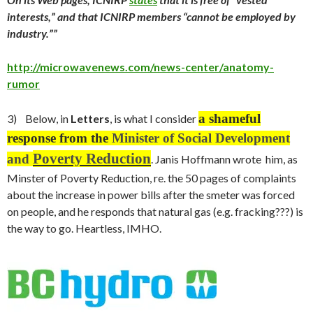
interests,” and that ICNIRP members “cannot be employed by
industry.””
http://microwavenews.com/news-center/anatomy-
rumor
a shameful
3) Below, in
Letters
, is what I consider
response from the
Minister of Social Development
Poverty Reduction
and
. Janis Hoffmann wrote him, as
Minster of Poverty Reduction, re. the 50 pages of complaints
about the increase in power bills after the smeter was forced
on people, and he responds that natural gas (e.g. fracking???) is
the way to go. Heartless, IMHO.