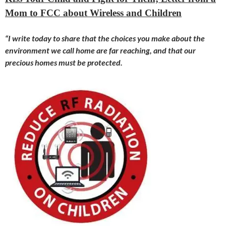
Mom to FCC about Wireless and Children
“I write
today
to share that the choices you make about the
environment we call home are far reaching, and that our
precious homes must be protected.