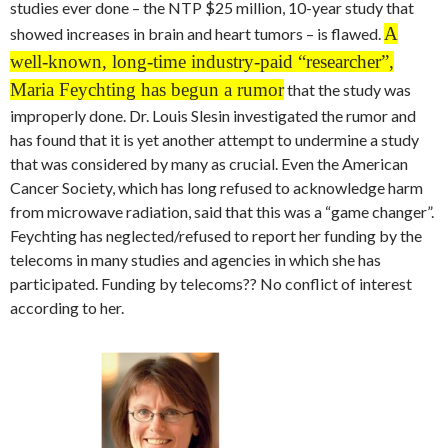
studies ever done – the NTP $25 million, 10-year study that
A
showed increases in brain and heart tumors – is flawed.
well-known, long-time industry-paid “researcher”,
Maria Feychting has begun a rumor
that the study was
improperly done. Dr. Louis Slesin investigated the rumor and
has found that it is yet another attempt to undermine a study
that was considered by many as crucial. Even the American
Cancer Society, which has long refused to acknowledge harm
from microwave radiation, said that this was a “game changer”.
Feychting has neglected/refused to report her funding by the
telecoms in many studies and agencies in which she has
participated. Funding by telecoms?? No conflict of interest
according to her.