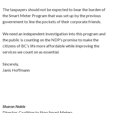
The taxpayers should not be expected to bear the burden of
the Smart Meter Program that was set up by the previous
government to line the pockets of their corporate friends.
We need an independent investigation into this program and
the public is counting on the NDP’s promise to make the
citizens of BC’s life more affordable while improving the
services we count on as essential.
Sincerely,
Janis Hoffmann
Sharon Noble
Director, Coalition to Stop Smart Meters