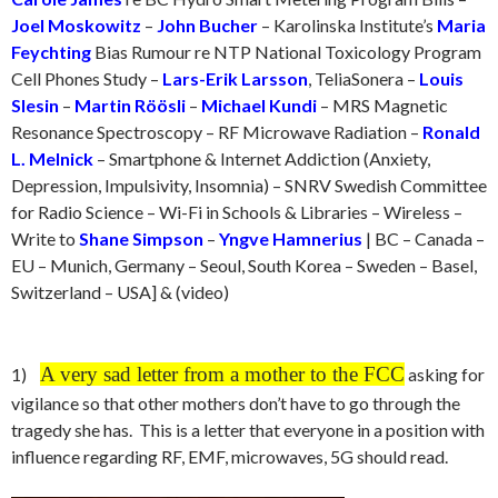
Joel Moskowitz
–
John Bucher
– Karolinska Institute’s
Maria
Feychting
Bias Rumour re NTP National Toxicology Program
Cell Phones Study –
Lars-Erik Larsson
, TeliaSonera –
Louis
Slesin
–
Martin Röösli
–
Michael Kundi
– MRS Magnetic
Resonance Spectroscopy – RF Microwave Radiation –
Ronald
L. Melnick
– Smartphone & Internet Addiction (Anxiety,
Depression, Impulsivity, Insomnia) – SNRV Swedish Committee
for Radio Science – Wi-Fi in Schools & Libraries – Wireless –
Write to
Shane Simpson
–
Yngve Hamnerius
| BC – Canada –
EU – Munich, Germany – Seoul, South Korea – Sweden – Basel,
Switzerland – USA] & (video)
A very sad letter from a mother to the FCC
1)
asking for
vigilance so that other mothers don’t have to go through the
tragedy she has. This is a letter that everyone in a position with
influence regarding RF, EMF, microwaves, 5G should read.