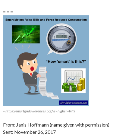
= = =
– https://smartgridawareness.org/?s=higher+bills
From: Janis Hoffmann (name given with permission)
Sent:
November 26
, 2017