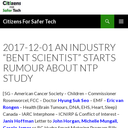
Search
Citizens For Safer Tech
SKIP
PRIMAR
TO
MENU
CONTENT
2017-12-01 AN INDUSTRY
“BENT SCIENTIST” STARTS
RUMOUR ABOUT NTP
STUDY
[5G – American Cancer Society – Children – Commissioner
Rosenworcel, FCC – Doctor
Hyung Suk Seo
– EMF –
Eric van
Rongen
– Health (Brain Tumours, DNA, EHS, Heart, Sleep)
Canada – IARC Interphone – ICNIRP & Conflict of Interest –
Janis Hoffman
Letter to
John Horgan, Michelle Mungall,
Carole James
re BC Hydro Smart Metering Program Bills –