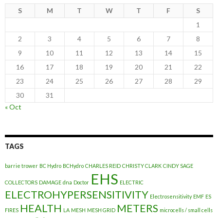
S
M
T
W
T
F
S
1
2
3
4
5
6
7
8
9
10
11
12
13
14
15
16
17
18
19
20
21
22
23
24
25
26
27
28
29
30
31
« Oct
TAGS
barrie trower
BC Hydro
BCHydro
CHARLES REID
CHRISTY CLARK
CINDY SAGE
EHS
COLLECTORS
DAMAGE
dna
Doctor
ELECTRIC
ELECTROHYPERSENSITIVITY
Electrosensitivity
EMF
ES
HEALTH
METERS
FIRES
LA
MESH
MESH GRID
microcells / small cells