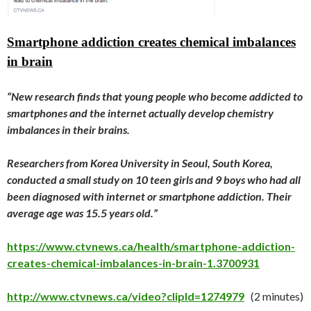
Smartphone addiction creates chemical imbalances
in brain
“New research finds that young people who become addicted to
smartphones and the internet actually develop chemistry
imbalances in their brains.
Researchers from Korea University in Seoul, South Korea,
conducted a small study on 10 teen girls and 9 boys who had all
been diagnosed with internet or smartphone addiction. Their
average age was 15.5 years old.”
https://www.ctvnews.ca/health/smartphone-addiction-
creates-chemical-imbalances-in-brain-1.3700931
http://www.ctvnews.ca/video?clipId=1274979
(2 minutes)