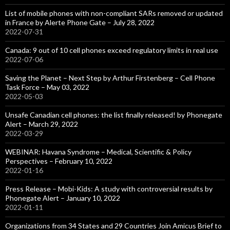
List of mobile phones with non-compliant SARs removed or updated
in France by Alerte Phone Gate – July 28, 2022
2022-07-31
Canada: 9 out of 10 cell phones exceed regulatory limits in real use
2022-07-06
Saving the Planet – Next Step by Arthur Firstenberg – Cell Phone
Task Force – May 03, 2022
2022-05-03
Unsafe Canadian cell phones: the list finally released! by Phonegate
Alert – March 29, 2022
2022-03-29
WEBINAR: Havana Syndrome – Medical, Scientific & Policy
Perspectives – February 10, 2022
2022-01-16
Press Release – Mobi-Kids: A study with controversial results by
Phonegate Alert – January 10, 2022
2022-01-11
Organizations from 34 States and 29 Countries Join Amicus Brief to