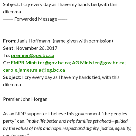
Subject: I cry every day as I have my hands tied,with this
dilemma
——– Forwarded Message ——-
From:
Janis Hoffmann (name given with permission)
Sent:
November 26
, 2017
To:
premier@gov.bc.ca
Cc:
EMPR.Minister@gov.bc.ca
;
AG.Minister@gov.bc.ca
;
carole.james.mla@leg.bc.ca
Subject:
I cry every day as I have my hands tied, with this
dilemma
Premier John Horgan,
As an NDP supporter I believe this government “the peoples
party” can,
“make life better and help families get ahead—guided
by the values of help and hope, respect and dignity, justice, equality,
and fairness.”