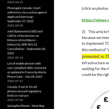
2023-04-15
(click on photos
Phonegate Canada: Court
authorizes class action against
Apple and Samsung –
https://vimeo
September 27, 2022
2022-09-28
2) This article f
Joint Statement to ISED and
Call for a Moratorium on
because we need
Release of mmWaves –
to implement TOU
Notice No. SPB-001-22
Consultation – September 06,
this method of “
2022
presented to 
2022-09-14
infrastructure w
List of mobile phones with
non-compliant SARs removed
waiting for the
or updated in France by Alerte
could be the righ
Phone Gate – July 28, 2022
2022-07-31
Canada: 9 out of 10 cell
phones exceed regulatory
limits in real use
2022-07-06
Saving the Planet – Next Step