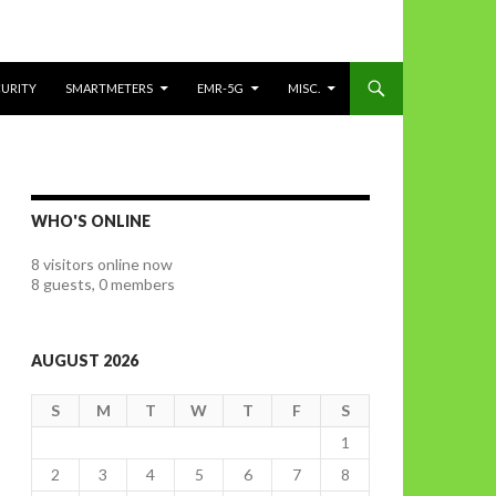
CURITY
SMARTMETERS
EMR-5G
MISC.
WHO'S ONLINE
8 visitors online now
8 guests,
0 members
AUGUST 2026
S
M
T
W
T
F
S
1
2
3
4
5
6
7
8