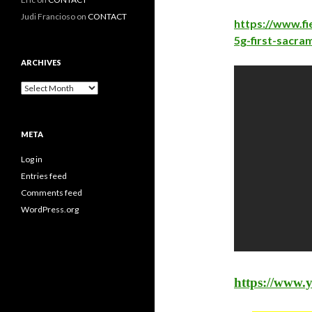
Judi Francioso
on
CONTACT
https://www.fi
5g-first-sacra
ARCHIVES
Archives
META
Log in
Entries feed
Comments feed
WordPress.org
https://www.