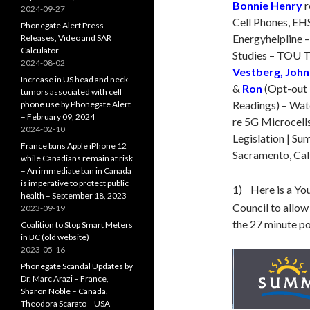
Bonnie Henry
r
2024-09-27
Cell Phones, EH
Phonegate Alert Press
Energyhelpline –
Releases, Video and SAR
Calculator
Studies – TOU T
2024-08-02
Vestberg, John
Increase in US head and neck
&
Ron
(Opt-out 
tumors associated with cell
Readings) – Wa
phone use by Phonegate Alert
– February 09, 2024
re 5G Microcells
2024-02-10
Legislation | Su
France bans Apple iPhone 12
Sacramento, Cali
while Canadians remain at risk
– An immediate ban in Canada
is imperative to protect public
1) Here is a Yo
health – September 18, 2023
Council to allow 
2023-09-19
the 27 minute po
Coalition to Stop Smart Meters
in BC (old website)
2023-05-16
Phonegate Scandal Updates by
Dr. Marc Arazi – France,
Sharon Noble – Canada,
Theodora Scarato – USA