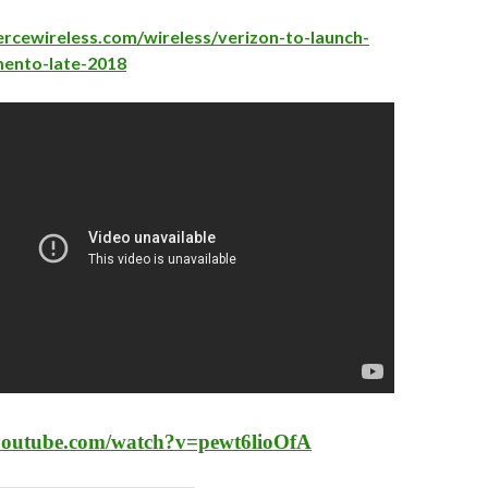
ercewireless.com/wireless/verizon-to-launch-
mento-late-2018
youtube.com/watch?v=pewt6lioOfA