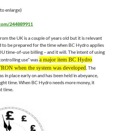
 to enlarge)
.com/244889911
rom the UK is a couple of years old but it is relevant
 to be prepared for the time when BC Hydro applies
 time-of-use billing – and it will. The intent of using
a major item BC Hydro
controlling use” was
ITRON when the system was developed
. The
as in place early on and has been held in abeyance,
 right time. When BC Hydro needs more money, it
t time.