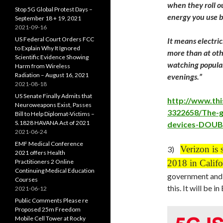
when they roll 
Stop 5G Global Protest Days –
energy you use b
September 18 + 19, 2021
2021-09-16
US Federal Court Orders FCC
It means electric
to Explain Why It Ignored
more than at oth
Scientific Evidence Showing
watching popular
Harm from Wireless
Radiation – August 16, 2021
evenings.”
2021-08-18
US Senate Finally Admits that
http://www.thi
Neuroweapons Exist, Passes
3322658/The-g
Bill to Help Diplomat-Victims –
S.1828 HAVANA Act of 2021
devices-DOUB
2021-06-24
EMF Medical Conference
Verizon is s
3)
2021 offers Health
Practitioners 2 Online
2018 in Califo
Continuing Medical Education
government and 
Courses
this. It will be 
2021-06-12
Public Comments Please re
Proposed 25m Freedom
Mobile Cell Tower at Rocky