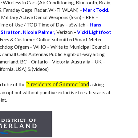
e Wireless in Cars (Air Conditioning, Bluetooth, Brain,
S, Faraday Cage, Radar, Wi-Fi, WLAN) –
Mark Todd
,
 Military Active Denial Weapons (Skin) – RFR –
ime of Use / TOD Time of Day – uSwitch –
Hans
 Stratton, Nicola Palmer,
Verizon –
Vicki Lightfoot
Fees & Customer Online-submitted Smart Meter
tchdog Ofgem – WHO – Write to Municipal Councils
 / Small Cells Antennas Public Right-of-way Siting
mmerland, BC – Ontario – Victoria, Australia – UK –
fornia, USA] & (videos)
2 residents of Summerland
uTube of the
asking
an opt out without punitive extortive fees. It starts at
int.