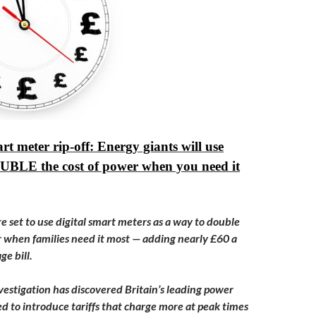
rt meter rip-off: Energy giants will use
OUBLE the cost of power when you need it
e set to use digital smart meters as a way to double
r when families need it most — adding nearly £60 a
ge bill.
estigation has discovered Britain’s leading power
ed to introduce tariffs that charge more at peak times