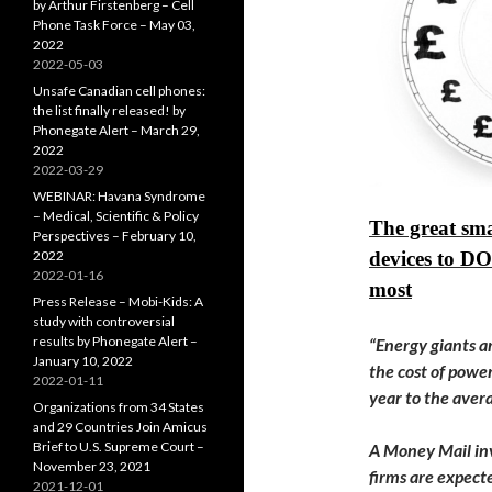
by Arthur Firstenberg – Cell
Phone Task Force – May 03,
2022
2022-05-03
Unsafe Canadian cell phones:
the list finally released! by
Phonegate Alert – March 29,
2022
2022-03-29
WEBINAR: Havana Syndrome
– Medical, Scientific & Policy
The great sma
Perspectives – February 10,
2022
devices to D
2022-01-16
most
Press Release – Mobi-Kids: A
study with controversial
results by Phonegate Alert –
“Energy giants ar
January 10, 2022
the cost of powe
2022-01-11
year to the avera
Organizations from 34 States
and 29 Countries Join Amicus
Brief to U.S. Supreme Court –
A Money Mail inv
November 23, 2021
firms are expect
2021-12-01