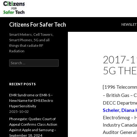
SKIP TO 
Search
Citizens For Safer Tech
NEWSLET
Smart Meters, Cell Towers,
Smart Phones, 5G and all
things that radiate RF
Radiation
2017-1
Search
5G THE
for:
RECENT POSTS
[1996 Telecommu
– British Gas – 
EMR Syndrome or EMR-S –
New Name for EHS Electro
DECC Departmen
HyperSensitivity
Scheler, Diana
2025-10-02
ElectroSmog – H
Phonegate: Quebec Court of
Industry Canada 
Appeal Confirms Class Action
Against Apple and Samsung –
Auditor General
September 18, 2024