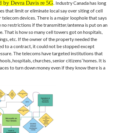
d by Devra Davis re 5G
.
Industry Canada has long
s that limit or eliminate local say over siting of cell
 telecom devices. There is a major loophole that says
 no restrictions if the transmitter/antenna is put on an
re. That is how so many cell towers got on hospitals,
ngs, etc. If the owner of the property needed the
 to a contract, it could not be stopped except
ssure. The telecoms have targeted institutions that
ols, hospitals, churches, senior citizens’ homes. It is
laces to turn down money even if they know there is a