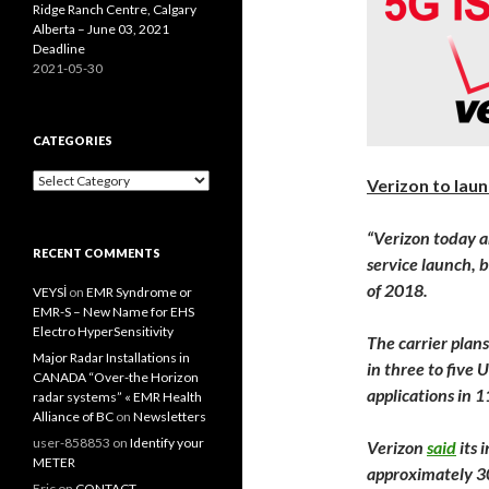
Ridge Ranch Centre, Calgary
Alberta – June 03, 2021
Deadline
2021-05-30
CATEGORIES
Categories
Verizon to laun
“Verizon
today
a
RECENT COMMENTS
service launch, 
of 2018.
VEYSİ
on
EMR Syndrome or
EMR-S – New Name for EHS
Electro HyperSensitivity
The carrier plan
Major Radar Installations in
in three to five 
CANADA “Over-the Horizon
applications in 
radar systems” « EMR Health
Alliance of BC
on
Newsletters
user-858853
on
Identify your
Verizon
said
its 
METER
approximately 30
Eric
on
CONTACT