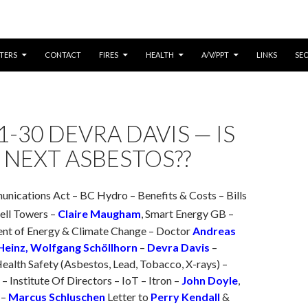
CONTENT
TERS
CONTACT
FIRES
HEALTH
A/V/PPT
LINKS
SE
1-30 DEVRA DAVIS — IS
 NEXT ASBESTOS??
nications Act – BC Hydro – Benefits & Costs – Bills
Cell Towers –
Claire Maugham
, Smart Energy GB –
t of Energy & Climate Change – Doctor
Andreas
 Heinz, Wolfgang Schöllhorn
–
Devra Davis
–
ealth Safety (Asbestos, Lead, Tobacco, X-rays) –
– Institute Of Directors – IoT – Itron –
John Doyle
,
 –
Marcus Schluschen
Letter to
Perry Kendall
&