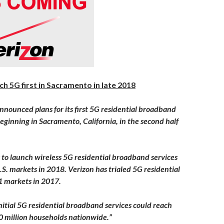
ch 5G first in Sacramento in late 2018
nnounced plans for its first 5G residential broadband
beginning in Sacramento, California, in the second half
s to launch wireless 5G residential broadband services
U.S. markets in 2018. Verizon has trialed 5G residential
11 markets in 2017.
initial 5G residential broadband services could reach
 million households nationwide.”