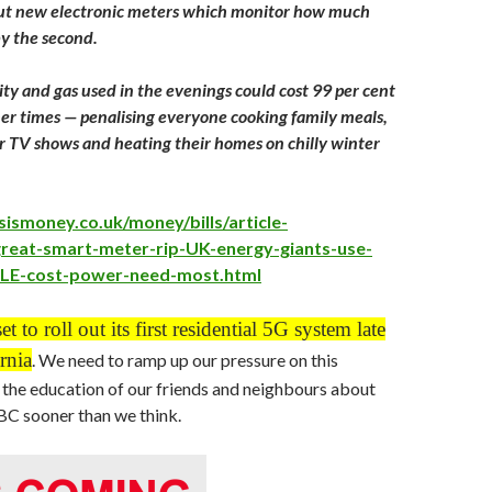
out new electronic meters which monitor how much
y the second.
ity and gas used in the evenings could cost 99 per cent
er times — penalising everyone cooking family meals,
 TV shows and heating their homes on chilly winter
sismoney.co.uk/money/bills/article-
reat-smart-meter-rip-UK-energy-giants-use-
LE-cost-power-need-most.html
et to roll out its first residential 5G system late
rnia
. We need to ramp up our pressure on this
the education of our friends and neighbours about
in BC sooner than we think.