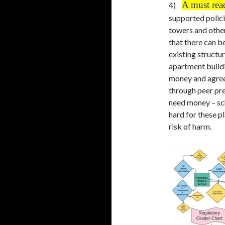
A must rea
4)
supported policie
towers and other
that there can be
existing structu
apartment buildi
money and agreed
through peer pre
need money – scho
hard for these p
risk of harm.