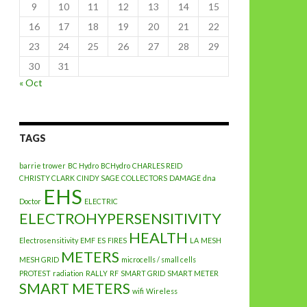
9
10
11
12
13
14
15
16
17
18
19
20
21
22
23
24
25
26
27
28
29
30
31
« Oct
TAGS
barrie trower
BC Hydro
BCHydro
CHARLES REID
CHRISTY CLARK
CINDY SAGE
COLLECTORS
DAMAGE
dna
EHS
Doctor
ELECTRIC
ELECTROHYPERSENSITIVITY
HEALTH
Electrosensitivity
EMF
ES
FIRES
LA
MESH
METERS
MESH GRID
microcells / small cells
PROTEST
radiation
RALLY
RF
SMART GRID
SMART METER
SMART METERS
wifi
Wireless