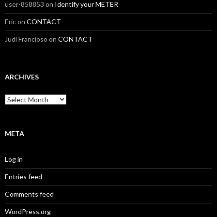
user-858853
on
Identify your METER
Eric
on
CONTACT
Judi Francioso
on
CONTACT
ARCHIVES
Archives
META
Log in
Entries feed
Comments feed
WordPress.org