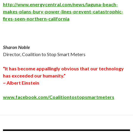
http://www.energycentral.com/news/laguna-beach-
makes-plans-bury-power-lines-prevent-catastrophic-
fires-seen-northern-california
Sharon Noble
Director, Coalition to Stop Smart Meters
“It has become appallingly obvious that our technology
has exceeded our humanity.”
~ Albert Einstein
www.facebook.com/Coalitiontostopsmartmeters