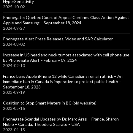
HyperSensitivity
2025-10-02
Phonegate: Quebec Court of Appeal Confirms Class Action Against
Apple and Samsung – September 18, 2024
2024-09-27
Phonegate Alert Press Releases, Video and SAR Calculator
2024-08-02
Increase in US head and neck tumors associated with cell phone use
by Phonegate Alert – February 09, 2024
2024-02-10
France bans Apple iPhone 12 while Canadians remain at risk – An
immediate ban in Canada is imperative to protect public health –
September 18, 2023
2023-09-19
Coalition to Stop Smart Meters in BC (old website)
2023-05-16
Phonegate Scandal Updates by Dr. Marc Arazi – France, Sharon
Noble – Canada, Theodora Scarato – USA
2023-04-15