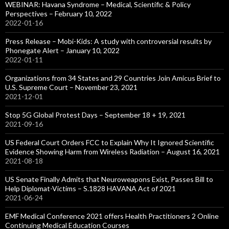
WEBINAR: Havana Syndrome – Medical, Scientific & Policy
Perspectives – February 10, 2022
2022-01-16
Press Release – Mobi-Kids: A study with controversial results by
Phonegate Alert – January 10, 2022
2022-01-11
Organizations from 34 States and 29 Countries Join Amicus Brief to
U.S. Supreme Court – November 23, 2021
2021-12-01
Stop 5G Global Protest Days – September 18 + 19, 2021
2021-09-16
US Federal Court Orders FCC to Explain Why It Ignored Scientific
Evidence Showing Harm from Wireless Radiation – August 16, 2021
2021-08-18
US Senate Finally Admits that Neuroweapons Exist, Passes Bill to
Help Diplomat-Victims – S.1828 HAVANA Act of 2021
2021-06-24
EMF Medical Conference 2021 offers Health Practitioners 2 Online
Continuing Medical Education Courses