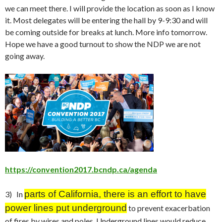
we can meet there. I will provide the location as soon as I know
it. Most delegates will be entering the hall by 9-9:30 and will
be coming outside for breaks at lunch. More info
tomorrow
.
Hope we have a good turnout to show the NDP we are not
going away.
https://convention2017.bcndp.ca/agenda
parts
o
f California, there is an effort to have
3) In
power lines put underground
to prevent exacerbation
of fires by wires and poles. Underground lines would reduce