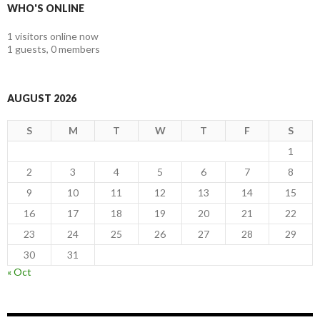
WHO'S ONLINE
1 visitors online now
1 guests,
0 members
AUGUST 2026
S
M
T
W
T
F
S
1
2
3
4
5
6
7
8
9
10
11
12
13
14
15
16
17
18
19
20
21
22
23
24
25
26
27
28
29
30
31
« Oct