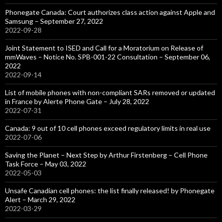
Phonegate Canada: Court authorizes class action against Apple and
Samsung – September 27, 2022
2022-09-28
Joint Statement to ISED and Call for a Moratorium on Release of
mmWaves – Notice No. SPB-001-22 Consultation – September 06,
2022
2022-09-14
List of mobile phones with non-compliant SARs removed or updated
in France by Alerte Phone Gate – July 28, 2022
2022-07-31
Canada: 9 out of 10 cell phones exceed regulatory limits in real use
2022-07-06
Saving the Planet – Next Step by Arthur Firstenberg – Cell Phone
Task Force – May 03, 2022
2022-05-03
Unsafe Canadian cell phones: the list finally released! by Phonegate
Alert – March 29, 2022
2022-03-29