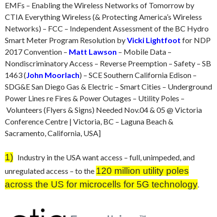
EMFs – Enabling the Wireless Networks of Tomorrow by
CTIA Everything Wireless (& Protecting America’s Wireless
Networks) – FCC – Independent Assessment of the BC Hydro
Smart Meter Program Resolution by
Vicki Lightfoot
for NDP
2017 Convention –
Matt Lawson
– Mobile Data –
Nondiscriminatory Access – Reverse Preemption – Safety – SB
1463 (
John Moorlach
) – SCE Southern California Edison –
SDG&E San Diego Gas & Electric – Smart Cities – Underground
Power Lines re Fires & Power Outages – Utility Poles –
Volunteers (Flyers & Signs) Needed Nov.04 & 05 @ Victoria
Conference Centre | Victoria, BC – Laguna Beach &
Sacramento, California, USA]
1)
Industry in the USA want access – full, unimpeded, and
120 million utility poles
unregulated access – to the
across the US for microcells for 5G technology
.