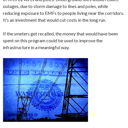
outages, due to storm damage to lines and poles, while
reducing exposure to EMFs to people living near the corridors.
It’s an investment that would cut costs in the long run.
If the smeters get recalled, the money that would have been
spent on this program could be used to improve the
infrastructure in a meaningful way.