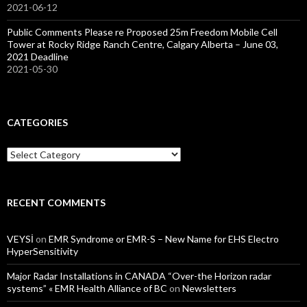
2021-06-12
Public Comments Please re Proposed 25m Freedom Mobile Cell
Tower at Rocky Ridge Ranch Centre, Calgary Alberta – June 03,
2021 Deadline
2021-05-30
CATEGORIES
Categories
RECENT COMMENTS
VEYSİ
on
EMR Syndrome or EMR-S – New Name for EHS Electro
HyperSensitivity
Major Radar Installations in CANADA “Over-the Horizon radar
systems” « EMR Health Alliance of BC
on
Newsletters