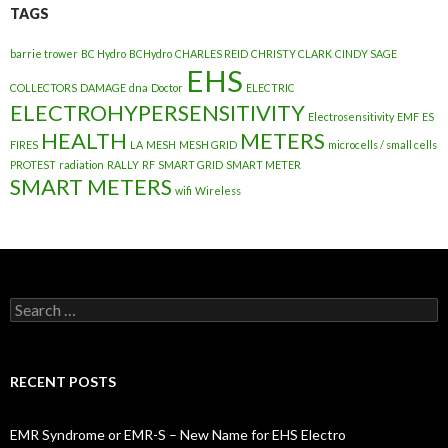
TAGS
barrie trower
BC Hydro
BCHydro
CHARLES REID
CHRISTY CLARK
CINDY SAGE
EHS
COLLECTORS
DAMAGE
dna
Doctor
ELECTRIC
ELECTROHYPERSENSITIVITY
Electrosensitivity
EMF
ES
HEALTH
METERS
FIRES
LA
MESH
MESH GRID
microcells / small cells
PROTEST
radiation
RALLY
RF
SMART GRID
SMART METER
SMART METERS
wifi
Wireless
Search
for:
RECENT POSTS
EMR Syndrome or EMR-S – New Name for EHS Electro