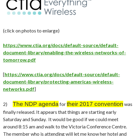
(click on photos to enlarge)
https://www.ctia.org/docs/default-source/default-
document-library/enabling-the-wireless-networks-of-
tomorrow.pdf
[
https://www.ctia.org/docs/default-source/default-
document-library/protecting-americas-wireless-
networks.pdf
]
The NDP agenda
their 2017 convention
2)
for
was
finally released. It appears that things are starting early
Saturday
and
Sunday
. It would be good if we could meet
around 8:15 am and walk to the Victoria Conference Centre.
The member who is attending will let me know her hotel and