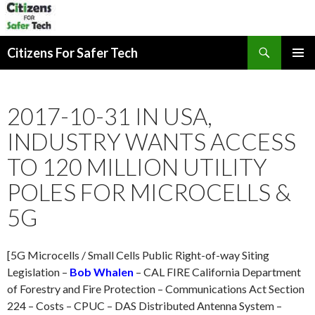
Search
Citizens For Safer Tech
SKIP
PRIMAR
TO
MENU
CONTENT
2017-10-31 IN USA,
INDUSTRY WANTS ACCESS
TO 120 MILLION UTILITY
POLES FOR MICROCELLS &
5G
[5G Microcells / Small Cells Public Right-of-way Siting
Legislation –
Bob Whalen
– CAL FIRE California Department
of Forestry and Fire Protection – Communications Act Section
224 – Costs – CPUC – DAS Distributed Antenna System –